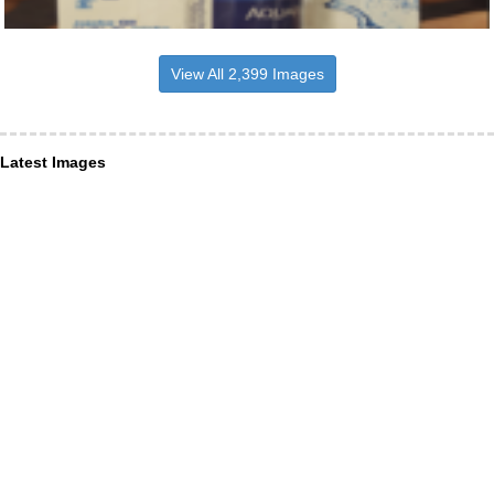
View All 2,399 Images
Latest Images