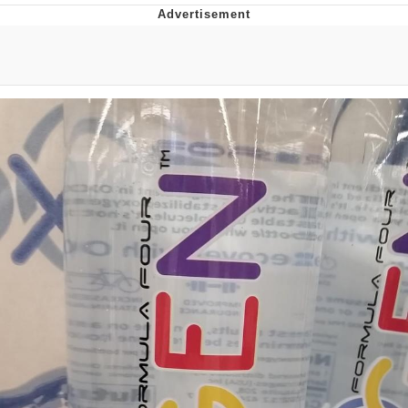
Boiling Poo In a Kettle
V Stepped Into the Crowd
VSCO Girl
Evelyn Smith Smiling /
Evelynsmithhhhh Stare
My Father-In-Law Is A Builder / We
Can't, We Don't Know How To Do It
Jacob Batalon CEO of Sex