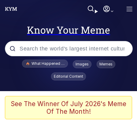
Know Your Meme
Popular searches
What Happened To Toadsworth / Toadsworth Is Dead
Images
Memes
Evelyn Smith Smiling /
Editorial Content
Evelynsmithhhhh Stare
Memes
Scuba Dance
See The Winner Of July 2026's Meme
Of The Month!
The Social Contract
He Was Whipping Up Shit In A Kettle /