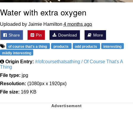
Water with extra oxygen
Uploaded by Jaimie Hamilton
4 months ago
Share
Pin
Download
More
of course that's a thing
products
odd products
interesting
mildly interesting
Origin Entry:
/r/ofcoursethatsathing / Of Course That's A
Thing
File type:
jpg
Resolution:
(1080px x 1920px)
File size:
169 KB