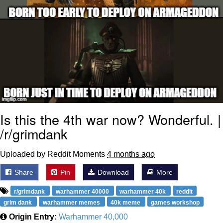
Is this the 4th war now? Wonderful. |
/r/grimdank
Uploaded by Reddit Moments
4 months ago
Share
Pin
Download
More
r/grimdank
warhammer 40000
warhammer 40k
reddit
grim dank
warhammer memes
40k meme
games workshop
Origin Entry:
Warhammer 40,000