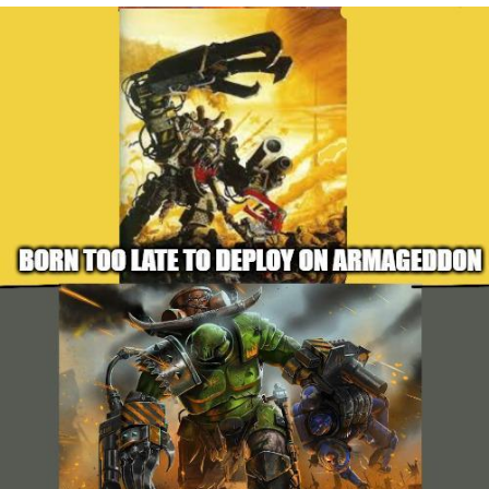
Navy Seal Copypasta
Evelyn Smith Smiling /
Evelynsmithhhhh Stare
My Father-In-Law Is A Builder / We
Can't, We Don't Know How To Do It
Jacob Batalon CEO of Sex