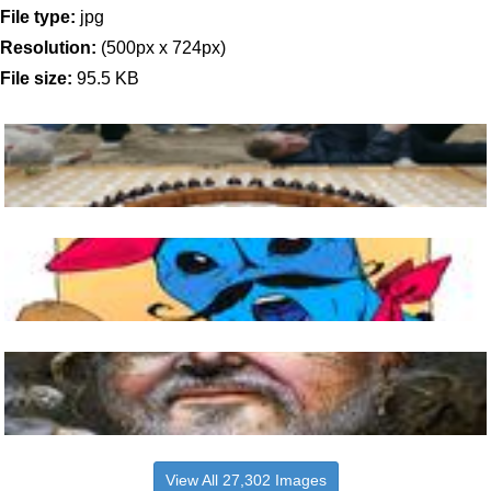
File type:
jpg
Resolution:
(500px x 724px)
File size:
95.5 KB
View All 27,302 Images