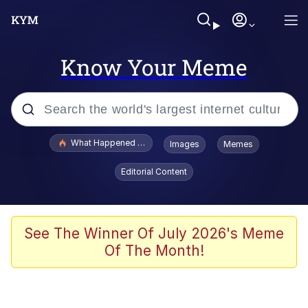
Know Your Meme
Popular searches
What Happened To Toadsworth / Toadsworth Is Dead
Images
Memes
Evelyn Smith Smiling /
Editorial Content
Evelynsmithhhhh Stare
Neegy
Memes
See The Winner Of July 2026's Meme
Of The Month!
Dancing Triangle HD GIF
Memes