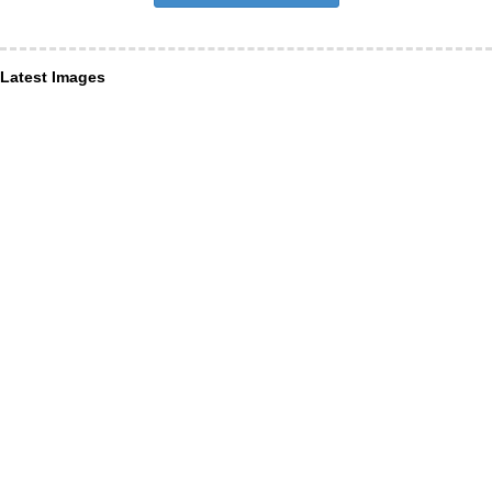
Latest Images