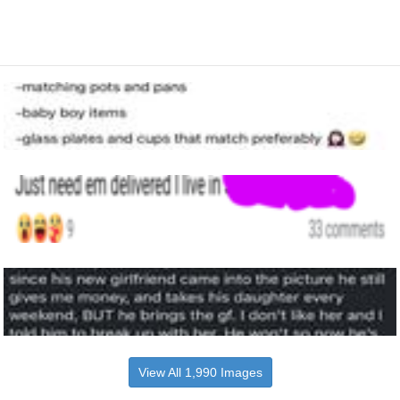
View All 1,990 Images