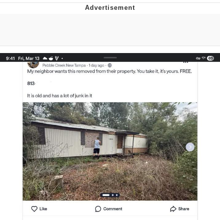
Twitter / X
Evelyn Smith Smiling /
Evelynsmithhhhh Stare
My Father-In-Law Is A Builder / We
Can't, We Don't Know How To Do It
Jacob Batalon CEO of Sex
Topiary