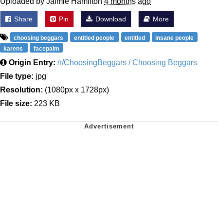
Uploaded by Jaimie Hamilton
4 months ago
Share
Pin
Download
More
choosing beggars
entitled people
entitled
insane people
karens
facepalm
Origin Entry:
/r/ChoosingBeggars / Choosing Beggars
File type:
jpg
Resolution:
(1080px x 1728px)
File size:
223 KB