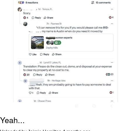
Yeah...