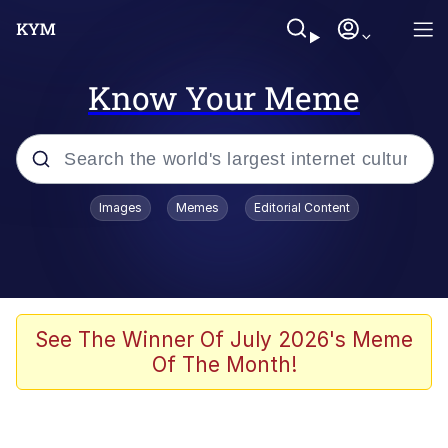
Know Your Meme
Popular searches
Images
Memes
Editorial Content
Memes
Polyester Edit
Evelyn Smith Smiling /
See The Winner Of July 2026's Meme
Evelynsmithhhhh Stare
Of The Month!
The Ghost of The Goon / Goonmobile
Navy Seal Copypasta