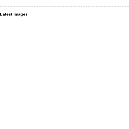
Latest Images