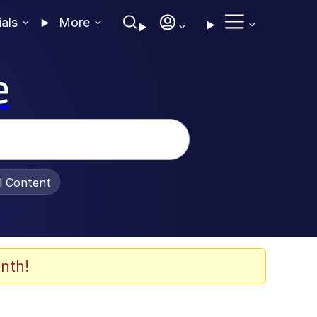
ials
More
e
al Content
nth!