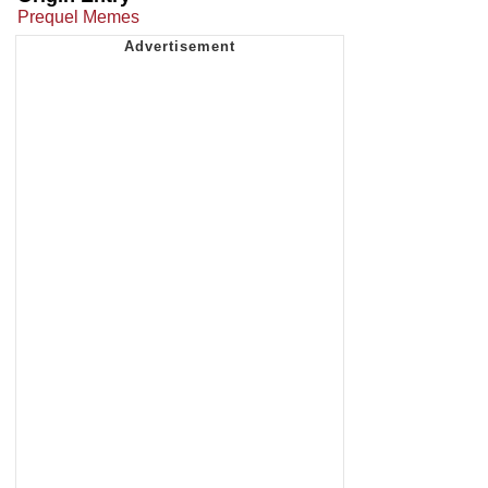
Prequel Memes