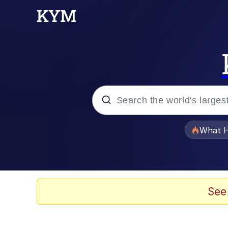
Popular searches
What H
Evelyn Smith Smiling /
Memes
See
Scuba Dance