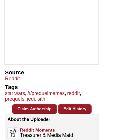
Source
Reddit
Tags
star wars
,
/r/prequelmemes
,
reddit
,
prequels
,
jedi
,
sith
Claim Authorship
Edit History
About the Uploader
Reddit Moments
Treasurer & Media Maid