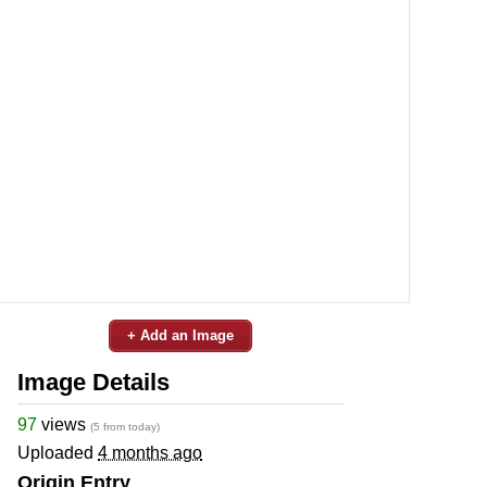
+ Add an Image
Image Details
97
views
(5 from today)
Uploaded
4 months ago
Origin Entry