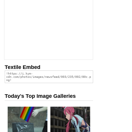
Textile Embed
Today's Top Image Galleries