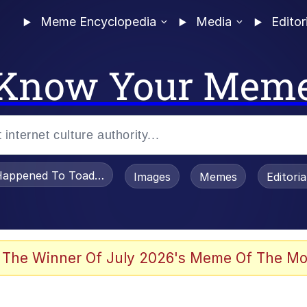
Meme Encyclopedia
Media
Editor
Know Your Mem
appened To Toadsworth / Toadsworth Is Dead
Images
Memes
Editori
 Evelynsmithhhhh Stare
 The Winner Of July 2026's Meme Of The Mo