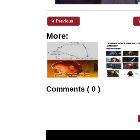
◄ Previous
More:
Comments ( 0 )