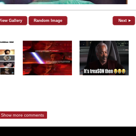
View Gallery
Random Image
Next ►
Show more comments