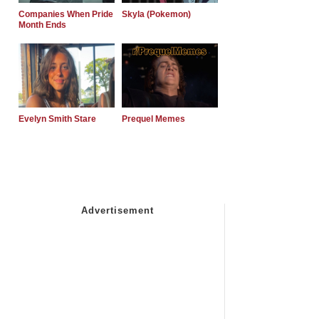
Companies When Pride
Skyla (Pokemon)
Month Ends
Evelyn Smith Stare
Prequel Memes