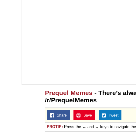
Prequel Memes
- There’s alwa
/r/PrequelMemes
Share
Save
Tweet
PROTIP:
Press the ← and → keys to navigate th