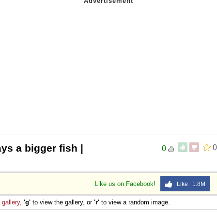
ys a bigger fish |
0
0
Like us on Facebook!
Like 1.8M
e
gallery
,
'g'
to view the gallery, or
'r'
to view a random image.