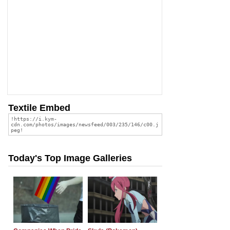
Textile Embed
Today's Top Image Galleries