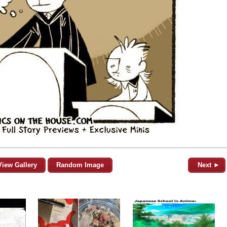
View Gallery
Random Image
Next ►