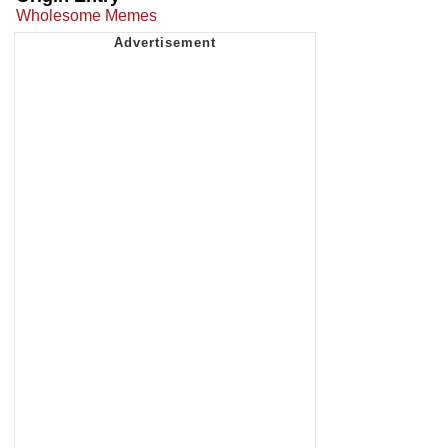
Wholesome Memes