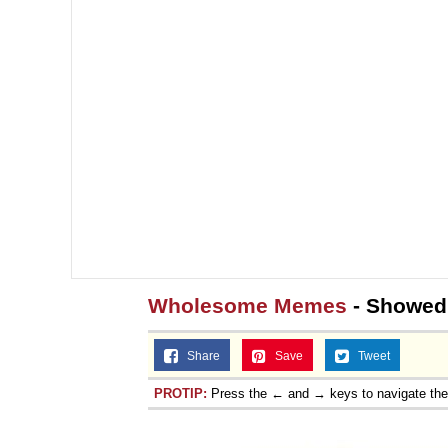
Wholesome Memes
- Showed
Share
Save
Tweet
PROTIP:
Press the ← and → keys to navigate th