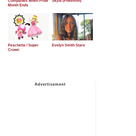
Companies When Pride
Skyla (Pokemon)
Month Ends
Peachette / Super
Evelyn Smith Stare
Crown