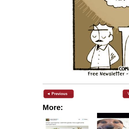
◄ Previous
More: