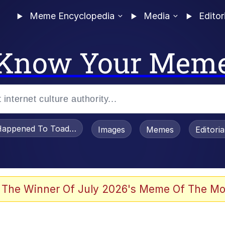
Meme Encyclopedia
Media
Editor
Know Your Mem
appened To Toadsworth / Toadsworth Is Dead
Images
Memes
Editori
 Evelynsmithhhhh Stare
 The Winner Of July 2026's Meme Of The Mo