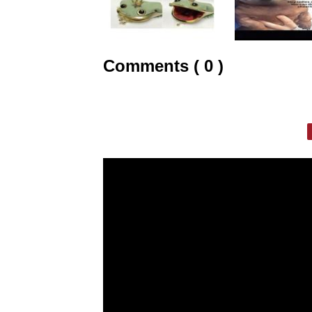
Comments ( 0 )