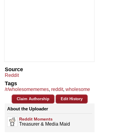
Source
Reddit
Tags
/r/wholesomememes
,
reddit
,
wholesome
Claim Authorship
Edit History
About the Uploader
Reddit Moments
Treasurer & Media Maid