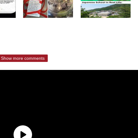
Show more comments