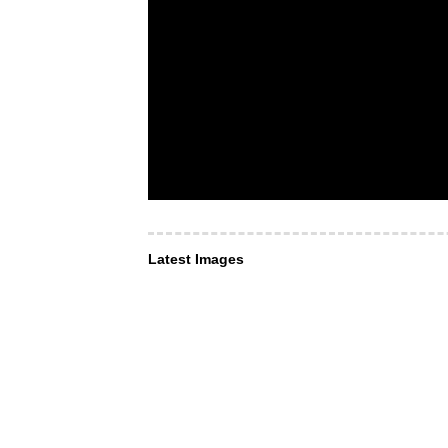
Latest Images