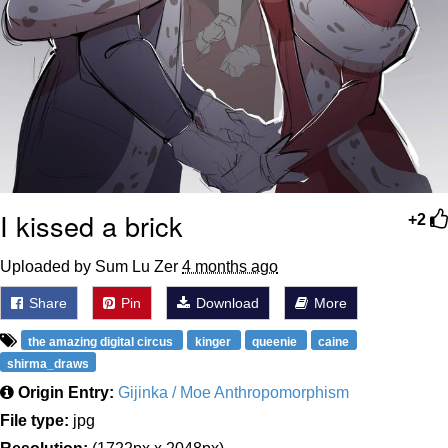
I kissed a brick
+2
Uploaded by Sum Lu Zer
4 months ago
Share
Pin
Download
More
the amazing digital circus
kinger
queenie
caine
shirma_draws
Origin Entry:
Gijinka / Moe Anthropomorphism
File type:
jpg