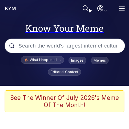
Know Your Meme
Popular searches
What Happened To Toadsworth / Toadsworth Is Dead
Images
Memes
Evelyn Smith Smiling /
Editorial Content
Evelynsmithhhhh Stare
Memes
Polyester Edit
See The Winner Of July 2026's Meme
Of The Month!
Whispering Pigeon
President Glen Powell / John Politics