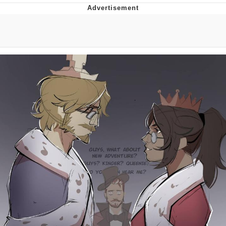
Best Of Zach
That Cat Is Not Dancing
Untitled Goose Game
Evelyn Smith Smiling /
Evelynsmithhhhh Stare
My Father-In-Law Is A Builder / We
Can't, We Don't Know How To Do It
Jacob Batalon CEO of Sex