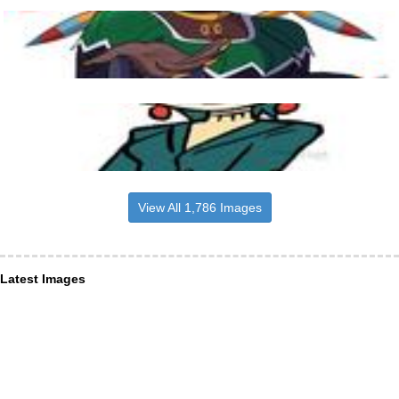
View All 1,786 Images
Latest Images