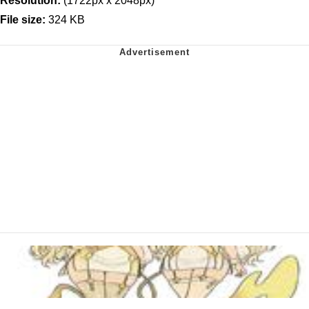
Resolution:
(1722px x 2048px)
File size:
324 KB