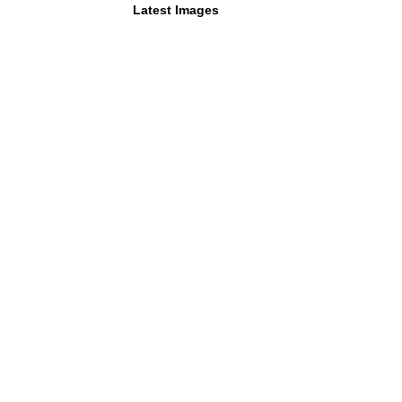
Latest Images