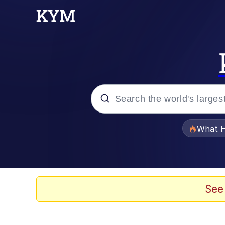
Popular searches
What H
Evelyn Smith Smiling /
Scuba Dance
See
Memes