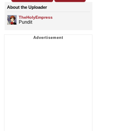
About the Uploader
TheHolyEmpress
Pundit