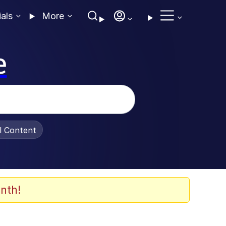
ials
More
e
al Content
nth!