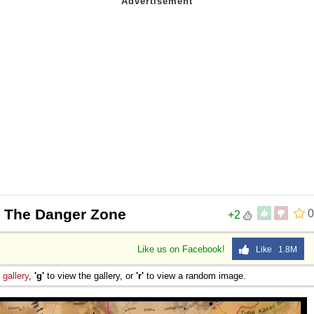
 The Danger Zone
0
+2
Like us on Facebook!
Like 1.8M
e
gallery
,
'g'
to view the gallery, or
'r'
to view a random image.