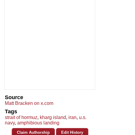
Source
Matt Bracken on x.com
Tags
strait of hormuz
,
kharg island
,
iran
,
u.s.
navy
,
amphibious landing
Claim Authorship
Edit History