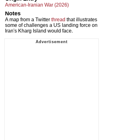
American-Iranian War (2026)
Notes
A map from a Twitter
thread
that illustrates
some of challenges a US landing force on
Iran's Kharg Island would face.