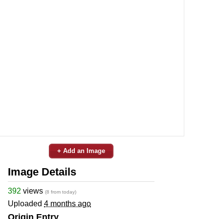
+ Add an Image
Image Details
392
views
(8 from today)
Uploaded
4 months ago
Origin Entry