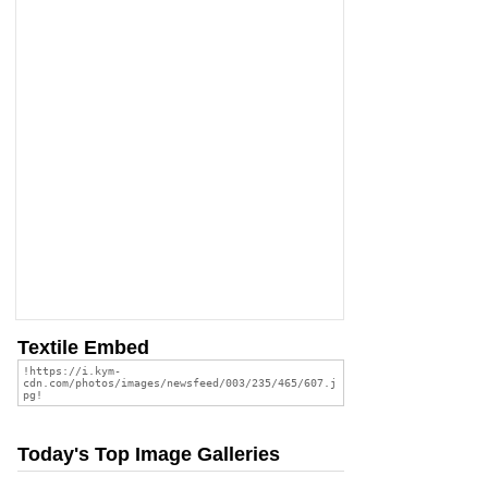
Textile Embed
Today's Top Image Galleries