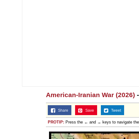
American-Iranian War (2026)
-
Share
Save
Tweet
PROTIP:
Press the ← and → keys to navigate th