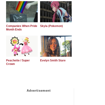
Companies When Pride
Skyla (Pokemon)
Month Ends
Peachette / Super
Evelyn Smith Stare
Crown