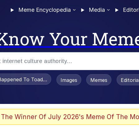
Meme Encyclopedia
Media
Editor
Know Your Mem
appened To Toadsworth / Toadsworth Is Dead
Images
Memes
Editori
 Evelynsmithhhhh Stare
 The Winner Of July 2026's Meme Of The Mo