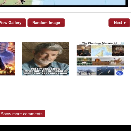
View Gallery
Random Image
Next ►
Show more comments