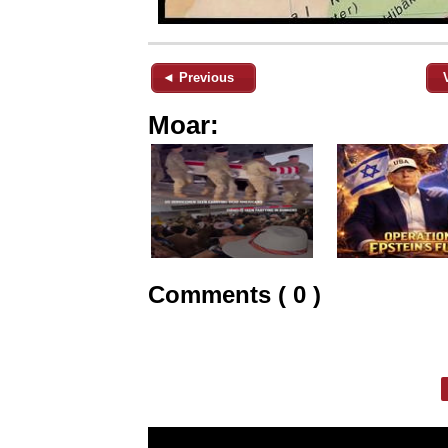
◄ Previous
Moar:
Comments ( 0 )