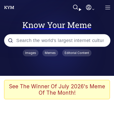
Know Your Meme
Popular searches
Images
Memes
Editorial Content
Memes
Du Bist Gut Genug
Kinda Chic Trend
See The Winner Of July 2026's Meme
Of The Month!
Polyester Edit
Greentext Stories