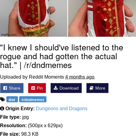
"I knew I should've listened to the
rogue and had gotten the actual
hat." | /r/dndmemes
Uploaded by Reddit Moments
4 months ago
Share
Pin
Download
More
dnd
/r/dndmemes
Origin Entry:
Dungeons and Dragons
File type:
jpg
Resolution:
(500px x 629px)
File size:
98.3 KB