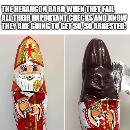
Evelyn Smith Smiling /
Evelynsmithhhhh Stare
My Father-In-Law Is A Builder / We
Can't, We Don't Know How To Do It
Topiary
Jacob Batalon CEO of Sex