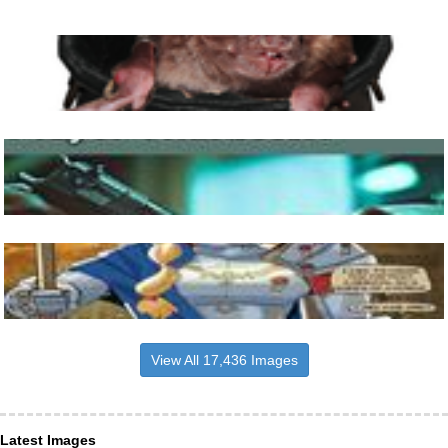
View All 17,436 Images
Latest Images