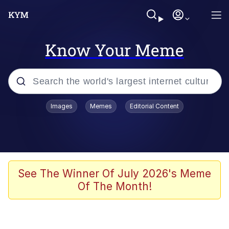
Know Your Meme
Popular searches
Images
Memes
Editorial Content
Friendship Ended With Mudasir
Evelyn Smith Smiling /
Evelynsmithhhhh Stare
Memes
See The Winner Of July 2026's Meme
Of The Month!
Girl With Man's Hand Over Mouth
He Was Whipping Up Shit In A Kettle /