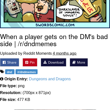
When a player gets on the DM's bad
side | /r/dndmemes
Uploaded by Reddit Moments
4 months ago
Share
Pin
Download
More
dnd
/r/dndmemes
Origin Entry:
Dungeons and Dragons
File type:
png
Resolution:
(700px x 871px)
File size:
477 KB