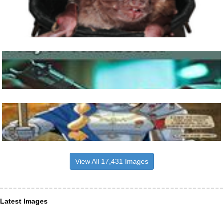
View All 17,431 Images
Latest Images