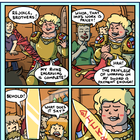
Boiling Poo In a Kettle
Quirk Chungus
Evelyn Smith Smiling /
Evelynsmithhhhh Stare
My Father-In-Law Is A Builder / We
Can't, We Don't Know How To Do It
Jacob Batalon CEO of Sex
Topiary