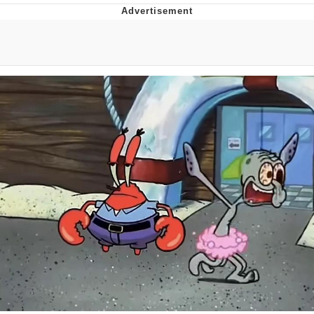
Memes
Does He Know?
The Missile Knows Where It Is
Memes
Evelyn Smith Smiling /
Evelynsmithhhhh Stare
My Father-In-Law Is A Builder / We
Can't, We Don't Know How To Do It
Jacob Batalon CEO of Sex
Topiary