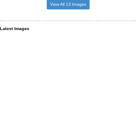
View All 13 Images
Latest Images