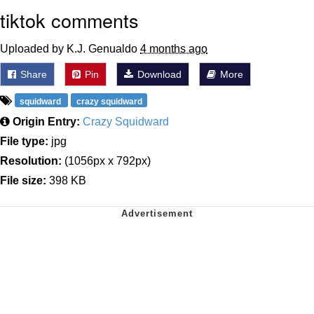
tiktok comments
Uploaded by K.J. Genualdo
4 months ago
Share
Pin
Download
More
squidward
crazy squidward
Origin Entry:
Crazy Squidward
File type:
jpg
Resolution:
(1056px x 792px)
File size:
398 KB