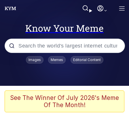
Know Your Meme
Popular searches
Images
Memes
Editorial Content
Memes
Jacob Batalon CEO of Sex
TikTok Water Tank Challenge Death
See The Winner Of July 2026's Meme
Hoax
Of The Month!
Evelyn Smith Smiling /
Evelynsmithhhhh Stare
Memes