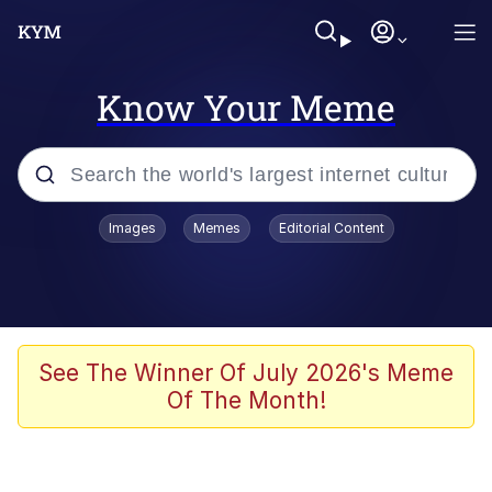
Know Your Meme
Popular searches
Images
Memes
Editorial Content
Memes
Polyester Edit
Oh Shittings / Evil Anderdingus
See The Winner Of July 2026's Meme
Of The Month!
My Father-In-Law Is A Builder / We
Can't, We Don't Know How To Do It
Memes