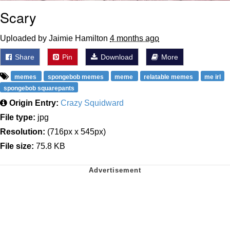
Scary
Uploaded by Jaimie Hamilton
4 months ago
Share
Pin
Download
More
memes
spongebob memes
meme
relatable memes
me irl
spongebob squarepants
Origin Entry:
Crazy Squidward
File type:
jpg
Resolution:
(716px x 545px)
File size:
75.8 KB