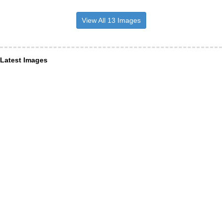
View All 13 Images
Latest Images