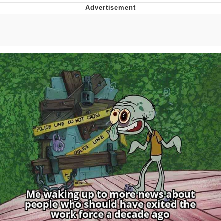
Evelyn Smith Smiling /
Evelynsmithhhhh Stare
My Father-In-Law Is A Builder / We
Can't, We Don't Know How To Do It
Jacob Batalon CEO of Sex
Topiary