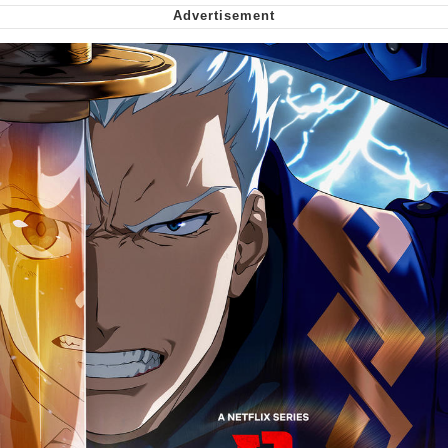
Want to Be Dominated / Will Dominate
You
My Father-In-Law Is A Builder / We
Can't, We Don't Know How To Do It
Jacob Batalon CEO of Sex