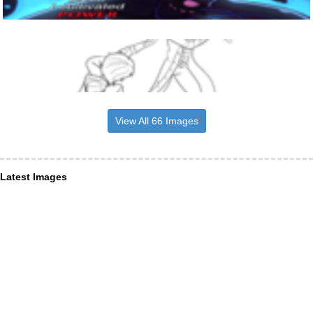
View All 66 Images
Latest Images