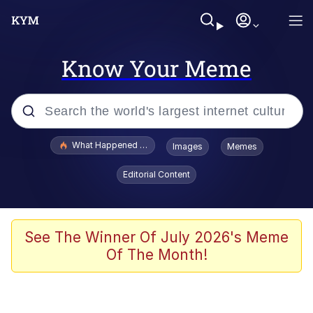
Know Your Meme
Popular searches
What Happened To Toadsworth / Toadsworth Is Dead
Images
Memes
Memes
Editorial Content
Memes
The Missile Knows Where It Is
See The Winner Of July 2026's Meme
Of The Month!
Burger King Foot Lettuce
Memes