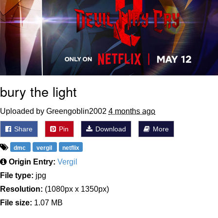
bury the light
Uploaded by Greengoblin2002
4 months ago
Share
Pin
Download
More
dmc
vergil
netflix
Origin Entry:
Vergil
File type:
jpg
Resolution:
(1080px x 1350px)
File size:
1.07 MB