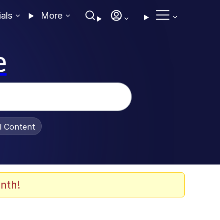
ials
More
e
al Content
nth!