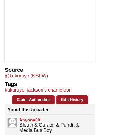
Source
@kukuruyo (NSFW)
Tags
kukuruyo
,
jackson's chameleon
Claim Authorship
Edit History
About the Uploader
Anyone00
Sleuth & Curator & Pundit &
Media Bus Boy