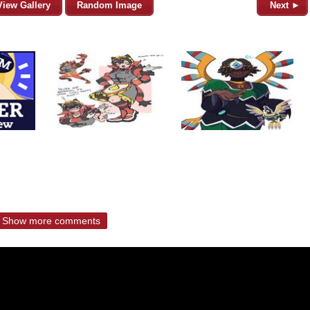
View Gallery
Random Image
Next ►
Show more comments