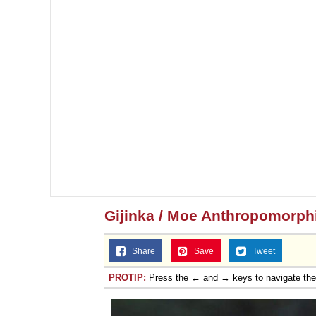
Gijinka / Moe Anthropomorp
Share
Save
Tweet
PROTIP:
Press the ← and → keys to navigate th