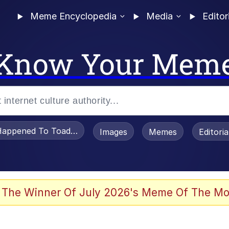
Meme Encyclopedia
Media
Editor
Know Your Mem
appened To Toadsworth / Toadsworth Is Dead
Images
Memes
Editori
 In A Kettle / Boiling Poo In a Kettle
 The Winner Of July 2026's Meme Of The Mo