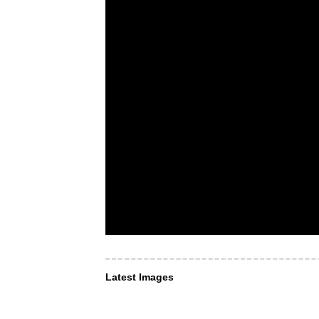
Latest Images