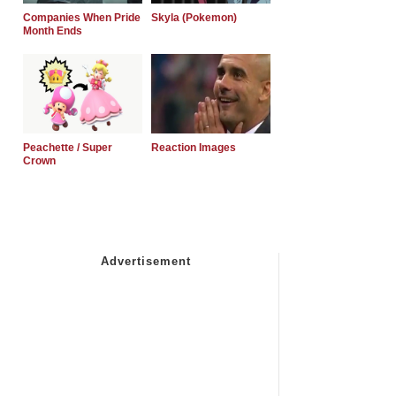
Companies When Pride
Skyla (Pokemon)
Month Ends
Peachette / Super
Reaction Images
Crown