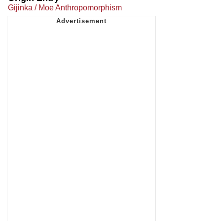
Gijinka / Moe Anthropomorphism