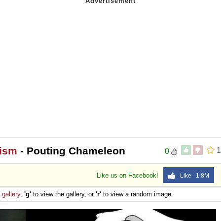
hism
- Pouting Chameleon
1
0
Like us on Facebook!
Like 1.8M
e
gallery
,
'g'
to view the gallery, or
'r'
to view a random image.