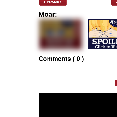
◄ Previous
Moar:
Comments ( 0 )