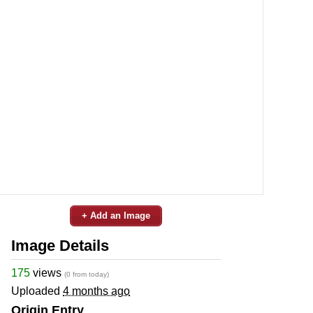
+ Add an Image
Image Details
175
views
(0 from today)
Uploaded
4 months ago
Origin Entry