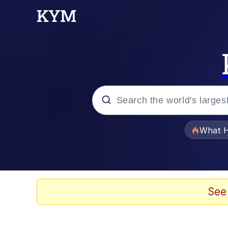
Popular searches
What H
Memes
He Was Whipping Up Shit
See
Memes