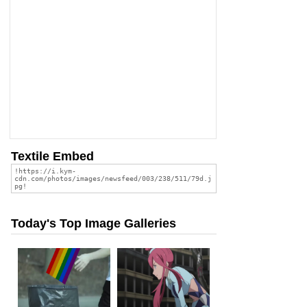
Textile Embed
Today's Top Image Galleries