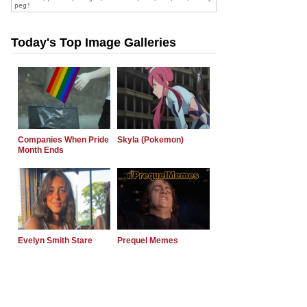
Today's Top Image Galleries
Companies When Pride
Skyla (Pokemon)
Month Ends
Evelyn Smith Stare
Prequel Memes