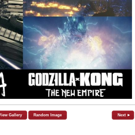
View Gallery
Random Image
Next ►