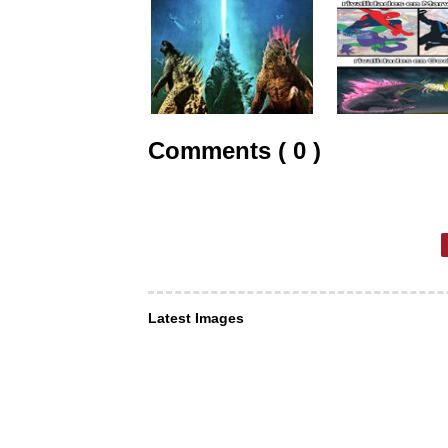
Comments ( 0 )
Latest Images