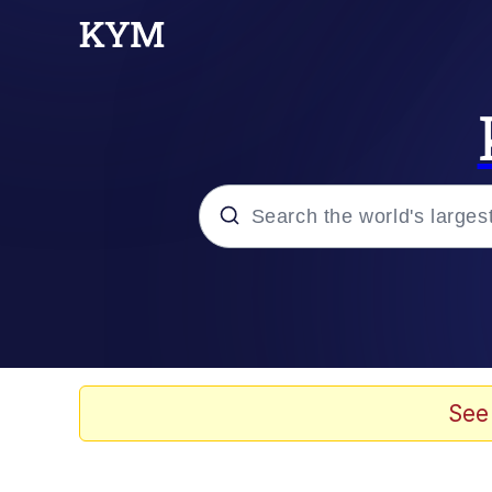
Popular searches
Memes
Memes
See
Evelyn Smith Smiling /