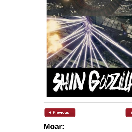
◄ Previous
Moar: