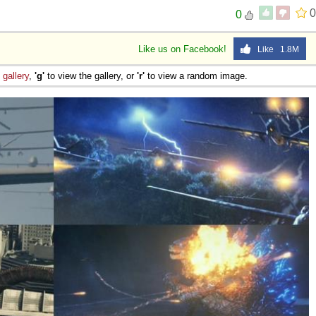
0
0
 Sex
Like us on Facebook!
Like 1.8M
e
gallery
,
'g'
to view the gallery, or
'r'
to view a random image.