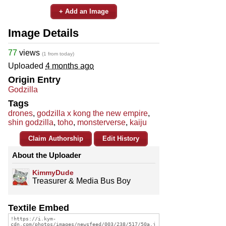
+ Add an Image
Image Details
77
views
(1 from today)
Uploaded
4 months ago
Origin Entry
Godzilla
Tags
drones
,
godzilla x kong the new empire
,
shin godzilla
,
toho
,
monsterverse
,
kaiju
Claim Authorship
Edit History
About the Uploader
KimmyDude
Treasurer & Media Bus Boy
Textile Embed