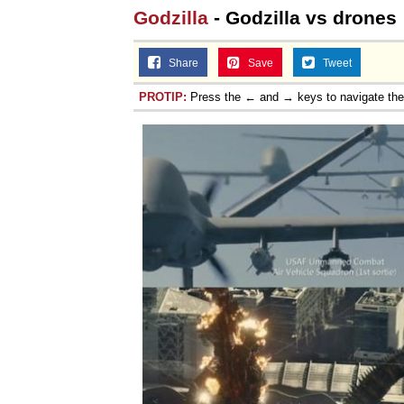
Godzilla
- Godzilla vs drones
Jacob Batalon CEO of
Share
Save
Tweet
PROTIP:
Press the ← and → keys to navigate th