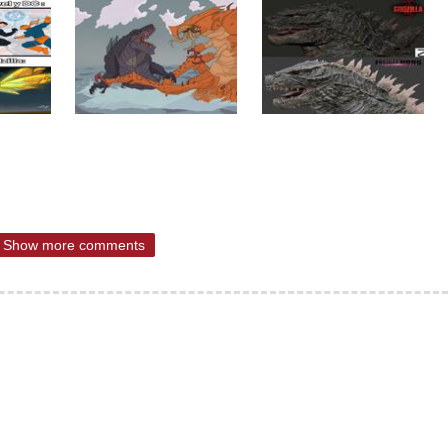
Show more comments