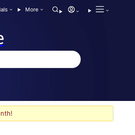
ials
More
e
nth!