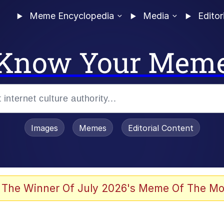
Meme Encyclopedia
Media
Editor
Know Your Mem
Images
Memes
Editorial Content
 The Winner Of July 2026's Meme Of The Mo
 Evelynsmithhhhh Stare