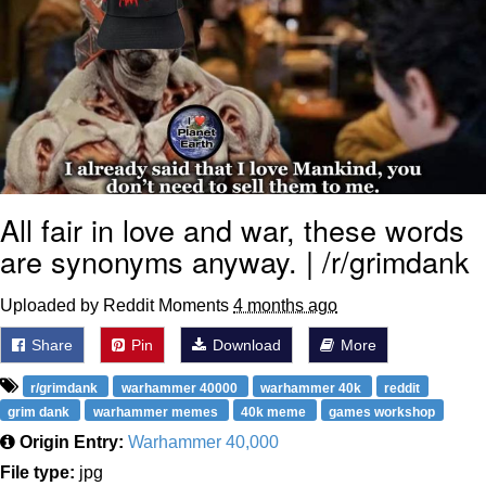
All fair in love and war, these words
are synonyms anyway. | /r/grimdank
Uploaded by Reddit Moments
4 months ago
Share
Pin
Download
More
r/grimdank
warhammer 40000
warhammer 40k
reddit
grim dank
warhammer memes
40k meme
games workshop
Origin Entry:
Warhammer 40,000
File type:
jpg