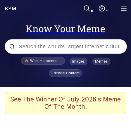
Know Your Meme
Popular searches
What Happened To Toadsworth / Toadsworth Is Dead
Images
Memes
Evelyn Smith Smiling /
Editorial Content
Evelynsmithhhhh Stare
Memes
Scuba Dance
See The Winner Of July 2026's Meme
Of The Month!
Polyester Edit
Whole House Mad