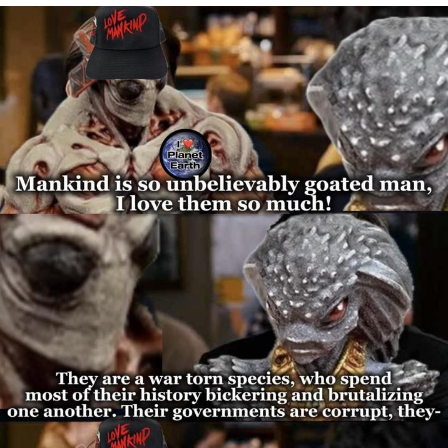
Reddit Guy's Weird Sex Music / 'Cbat'
by Hudson Mohawke
Twitter / X
Evelyn Smith Smiling /
Evelynsmithhhhh Stare
My Father-In-Law Is A Builder / We
Can't, We Don't Know How To Do It
Jacob Batalon CEO of Sex