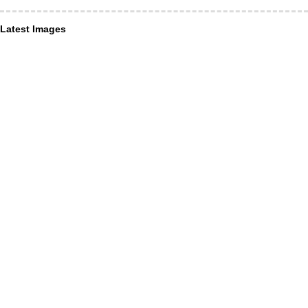
Latest Images