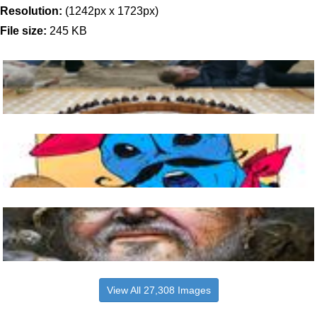
Resolution:
(1242px x 1723px)
File size:
245 KB
View All 27,308 Images