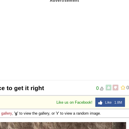
 to get it right
0
0
Like us on Facebook!
Like 1.8M
e
gallery
,
'g'
to view the gallery, or
'r'
to view a random image.