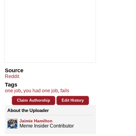
Source
Reddit
Tags
one job
,
you had one job
,
fails
Claim Authorship
Edit History
About the Uploader
Jaimie Hamilton
Meme Insider Contributor