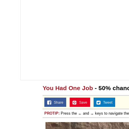
You Had One Job
- 50% chance
Share
Save
Tweet
PROTIP:
Press the ← and → keys to navigate th