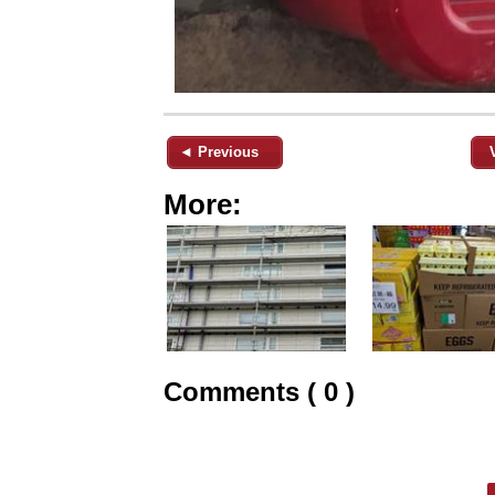
◄ Previous
More:
Comments ( 0 )