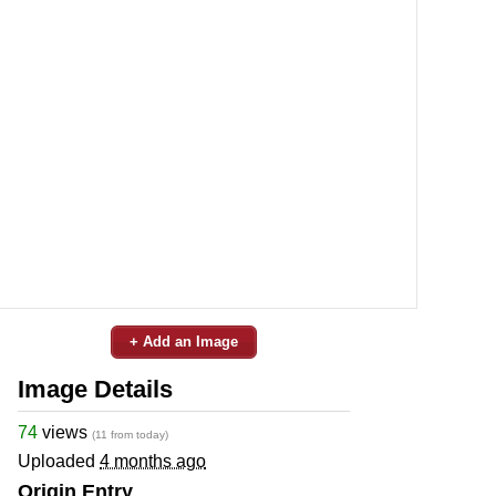
+ Add an Image
Image Details
74
views
(11 from today)
Uploaded
4 months ago
Origin Entry