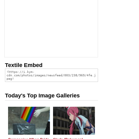
Textile Embed
Today's Top Image Galleries