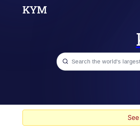
Popular searches
Neegy
Evelyn Smith Smiling /
See
Memes