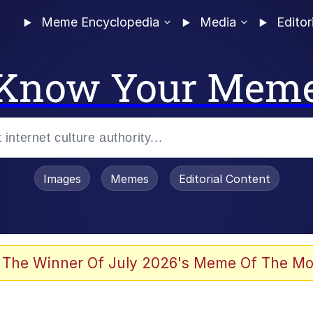
Meme Encyclopedia
Media
Editor
Know Your Mem
Images
Memes
Editorial Content
 Evelynsmithhhhh Stare
 The Winner Of July 2026's Meme Of The Mo