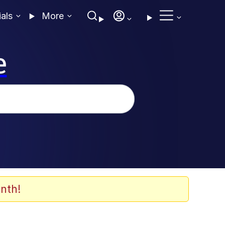
ials
More
e
nth!