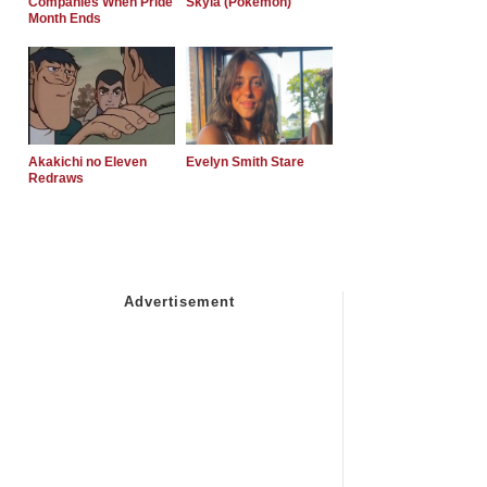
Companies When Pride
Skyla (Pokemon)
Month Ends
Akakichi no Eleven
Evelyn Smith Stare
Redraws