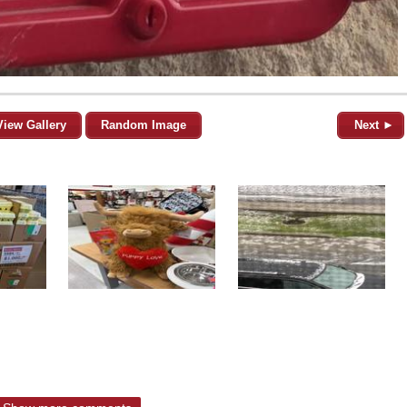
View Gallery
Random Image
Next ►