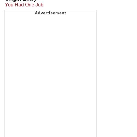
You Had One Job