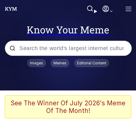
Know Your Meme
Popular searches
Images
Memes
Editorial Content
Memes
Kinda Chic Trend
He Was Whipping Up Shit In A Kettle /
See The Winner Of July 2026's Meme
Boiling Poo In a Kettle
Of The Month!
Polyester Edit
Kendrick Lamar "Mustard!"