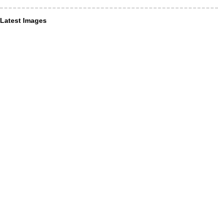
Latest Images