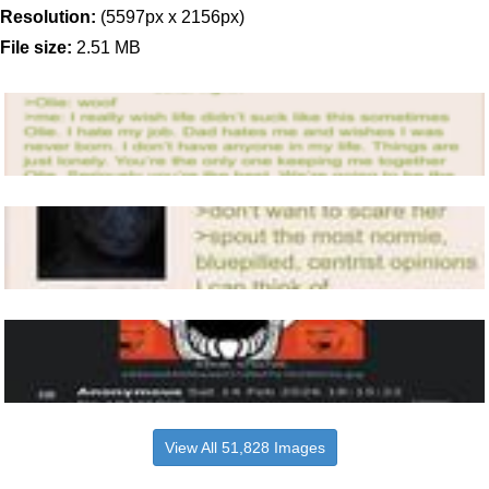
Resolution:
(5597px x 2156px)
File size:
2.51 MB
View All 51,828 Images