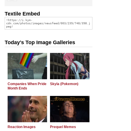
Textile Embed
Today's Top Image Galleries
Companies When Pride
Skyla (Pokemon)
Month Ends
Reaction Images
Prequel Memes