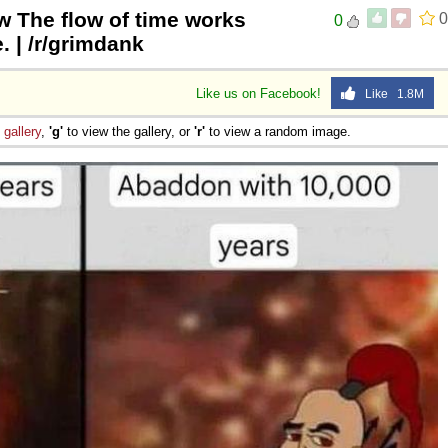
w The flow of time works
0
0
. | /r/grimdank
Like us on Facebook!
Like 1.8M
e
gallery
,
'g'
to view the gallery, or
'r'
to view a random image.