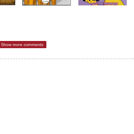
Show more comments