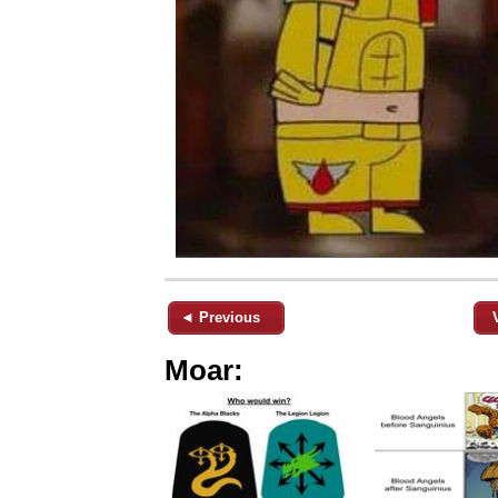
◄ Previous
Moar: