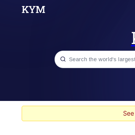
Popular searches
Memes
He Was Whipping Up Shit
See
Kinda Chic Trend