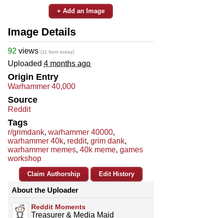
+ Add an Image
Image Details
92
views
(11 from today)
Uploaded
4 months ago
Origin Entry
Warhammer 40,000
Source
Reddit
Tags
r/grimdank
,
warhammer 40000
,
warhammer 40k
,
reddit
,
grim dank
,
warhammer memes
,
40k meme
,
games
workshop
Claim Authorship
Edit History
About the Uploader
Reddit Moments
Treasurer & Media Maid