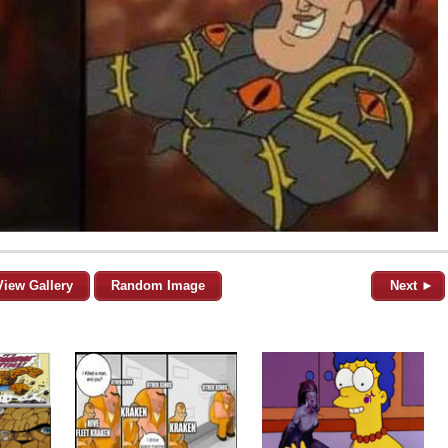
View Gallery
Random Image
Next ►