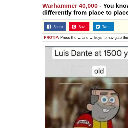
Warhammer 40,000
- You kno
differently from place to place
Share
Save
Tweet
PROTIP:
Press the ← and → keys to navigate th