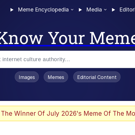
Meme Encyclopedia
Media
Editor
Know Your Mem
Images
Memes
Editorial Content
 In A Kettle / Boiling Poo In a Kettle
 The Winner Of July 2026's Meme Of The Mo