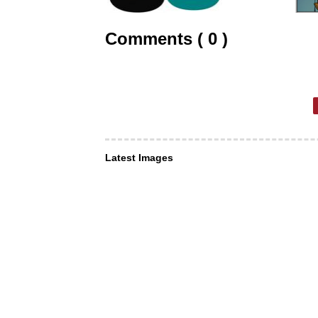
Comments ( 0 )
Latest Images