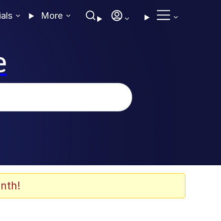
ials
More
e
nth!