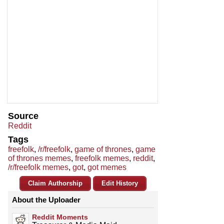
Source
Reddit
Tags
freefolk
,
/r/freefolk
,
game of thrones
,
game
of thrones memes
,
freefolk memes
,
reddit
,
/r/freefolk memes
,
got
,
got memes
Claim Authorship
Edit History
About the Uploader
Reddit Moments