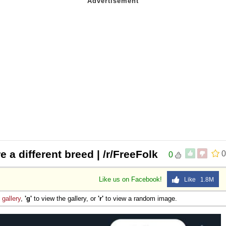
 a different breed | /r/FreeFolk
0
0
Like us on Facebook!
Like 1.8M
e
gallery
,
'g'
to view the gallery, or
'r'
to view a random image.