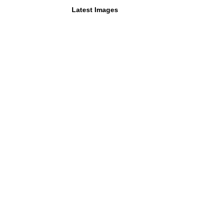
Latest Images