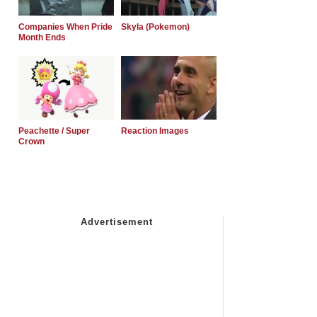
Companies When Pride
Skyla (Pokemon)
Month Ends
Peachette / Super
Reaction Images
Crown