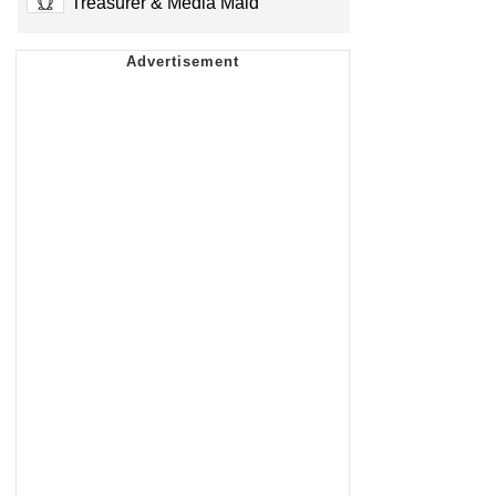
Treasurer & Media Maid