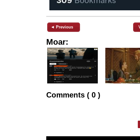
◄ Previous
Moar:
Comments ( 0 )