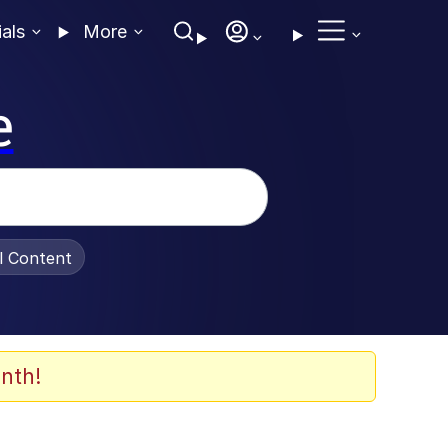
ials
More
e
al Content
nth!