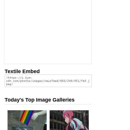
Textile Embed
Today's Top Image Galleries