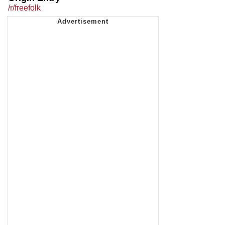
/r/freefolk