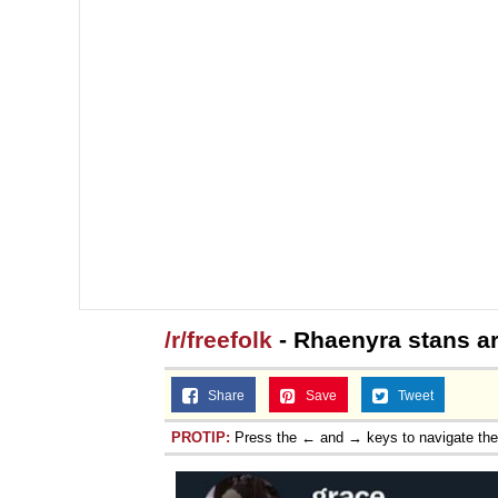
/r/freefolk
- Rhaenyra stans are
Share
Save
Tweet
PROTIP:
Press the ← and → keys to navigate th