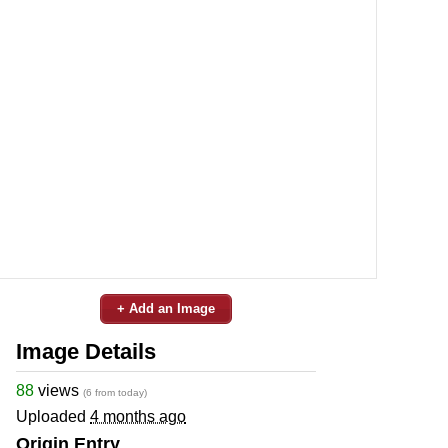
+ Add an Image
Image Details
88
views
(6 from today)
Uploaded
4 months ago
Origin Entry