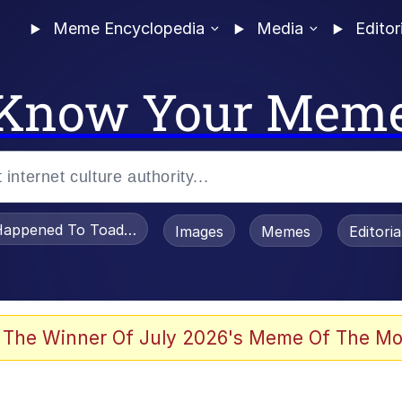
Meme Encyclopedia
Media
Editor
Know Your Mem
appened To Toadsworth / Toadsworth Is Dead
Images
Memes
Editori
 Evelynsmithhhhh Stare
 The Winner Of July 2026's Meme Of The Mo