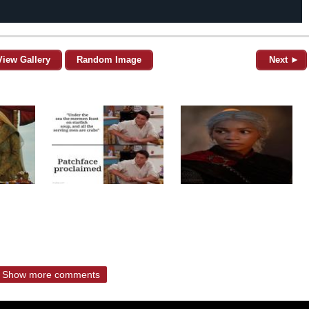
View Gallery
Random Image
Next ►
Show more comments