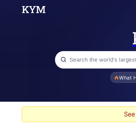
Popular searches
What H
Evelyn Smith Smiling /
Memes
See
VSCO Girl