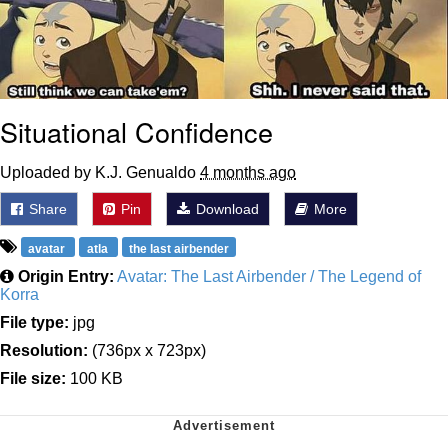
Situational Confidence
Uploaded by K.J. Genualdo
4 months ago
Share
Pin
Download
More
avatar
atla
the last airbender
Origin Entry:
Avatar: The Last Airbender / The Legend of
Korra
File type:
jpg
Resolution:
(736px x 723px)
File size:
100 KB