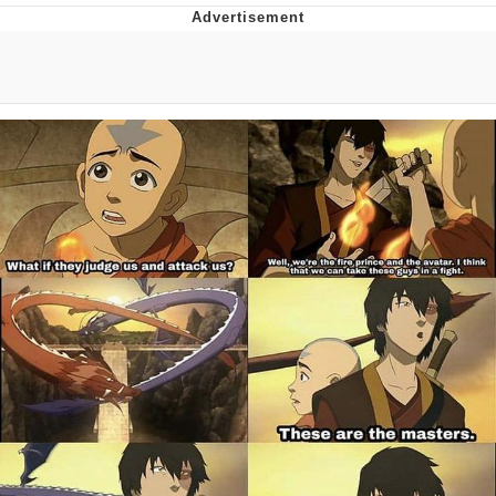
Memes
Does He Know?
The Missile Knows Where It Is
Memes
Evelyn Smith Smiling /
Evelynsmithhhhh Stare
My Father-In-Law Is A Builder / We
Can't, We Don't Know How To Do It
Jacob Batalon CEO of Sex
Topiary