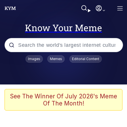
Know Your Meme
Popular searches
Images
Memes
Editorial Content
Memes
Jacob Batalon CEO of Sex
TikTok Water Tank Challenge Death
See The Winner Of July 2026's Meme
Hoax
Of The Month!
Evelyn Smith Smiling /
Evelynsmithhhhh Stare
Memes