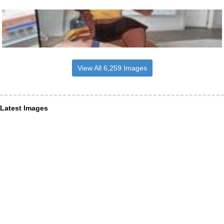
View All 6,259 Images
Latest Images