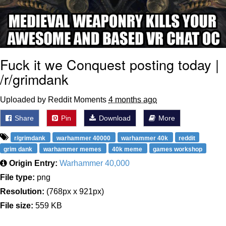
Fuck it we Conquest posting today |
/r/grimdank
Uploaded by Reddit Moments
4 months ago
Share
Pin
Download
More
r/grimdank
warhammer 40000
warhammer 40k
reddit
grim dank
warhammer memes
40k meme
games workshop
Origin Entry:
Warhammer 40,000
File type:
png
Resolution:
(768px x 921px)
File size:
559 KB