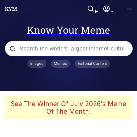
Know Your Meme
Popular searches
Images
Memes
Editorial Content
Memes
apu-buzz.jpg
Tardo
See The Winner Of July 2026's Meme
Of The Month!
Quiet On the Creek
Jacob Batalon CEO of Sex