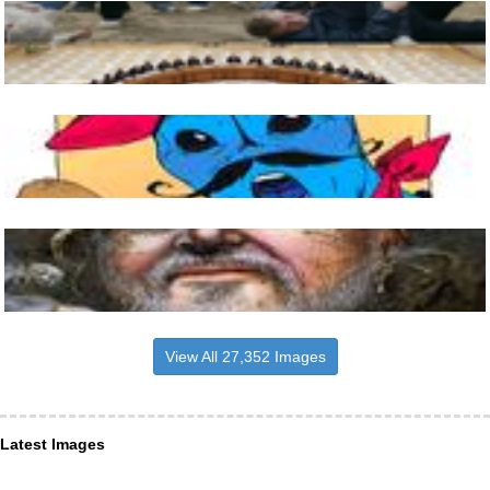
View All 27,352 Images
Latest Images