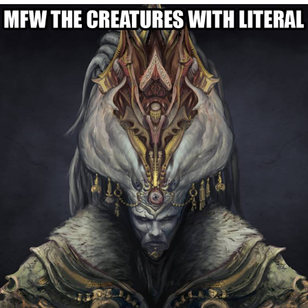
Whispering Pigeon
Chihiro Unsheathing a Katana
Pepe the Frog
Evelyn Smith Smiling /
Evelynsmithhhhh Stare
My Father-In-Law Is A Builder / We
Can't, We Don't Know How To Do It
Jacob Batalon CEO of Sex
Topiary