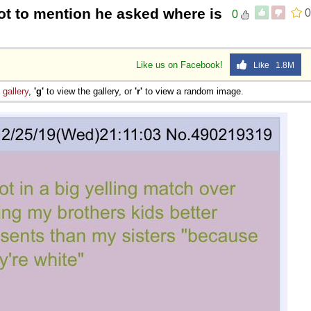
ot to mention he asked where is
0
0
Like us on Facebook!
Like 1.8M
e
gallery
,
'g'
to view the gallery, or
'r'
to view a random image.