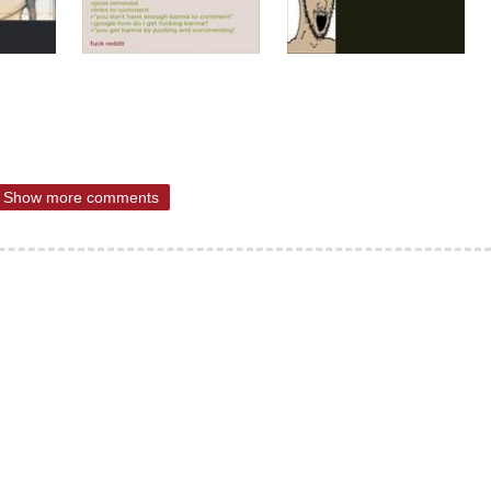
Show more comments