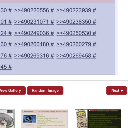
View Gallery
Random Image
Next ►