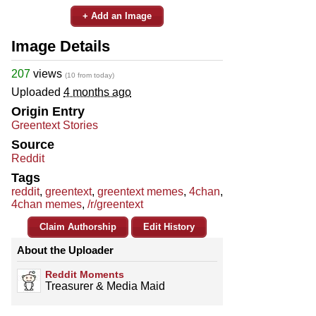
+ Add an Image
Image Details
207
views
(10 from today)
Uploaded
4 months ago
Origin Entry
Greentext Stories
Source
Reddit
Tags
reddit
,
greentext
,
greentext memes
,
4chan
,
4chan memes
,
/r/greentext
Claim Authorship
Edit History
About the Uploader
Reddit Moments
Treasurer & Media Maid