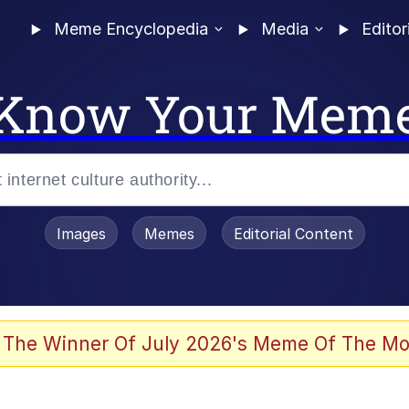
Meme Encyclopedia
Media
Editor
Know Your Mem
Images
Memes
Editorial Content
 Evelynsmithhhhh Stare
 The Winner Of July 2026's Meme Of The Mo