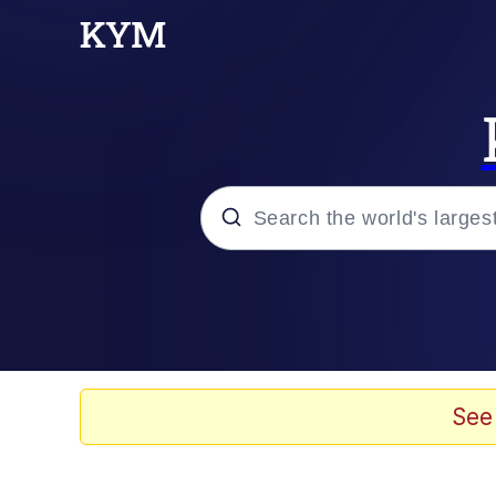
Popular searches
Memes
Evelyn Smith Smiling /
See
Scuba Dance