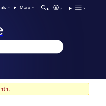
ials
More
e
nth!