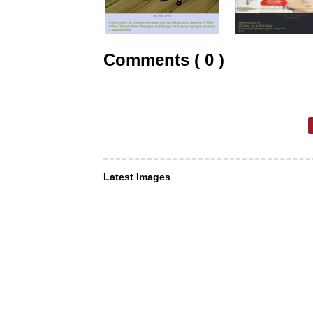
Comments ( 0 )
Latest Images