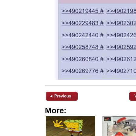
◄ Previous
More: