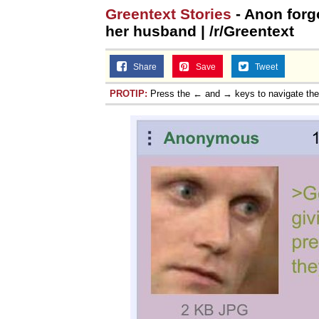
Greentext Stories
- Anon forg
her husband | /r/Greentext
Share
Save
Tweet
PROTIP:
Press the ← and → keys to navigate th