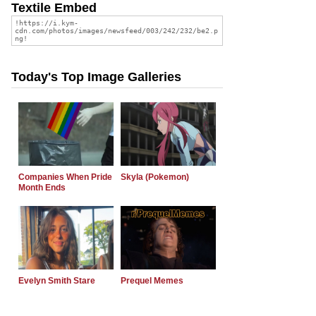
Textile Embed
Today's Top Image Galleries
Companies When Pride
Skyla (Pokemon)
Month Ends
Evelyn Smith Stare
Prequel Memes