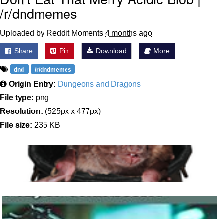
/r/dndmemes
Uploaded by Reddit Moments
4 months ago
Share
Pin
Download
More
dnd
/r/dndmemes
Origin Entry:
Dungeons and Dragons
File type:
png
Resolution:
(525px x 477px)
File size:
235 KB