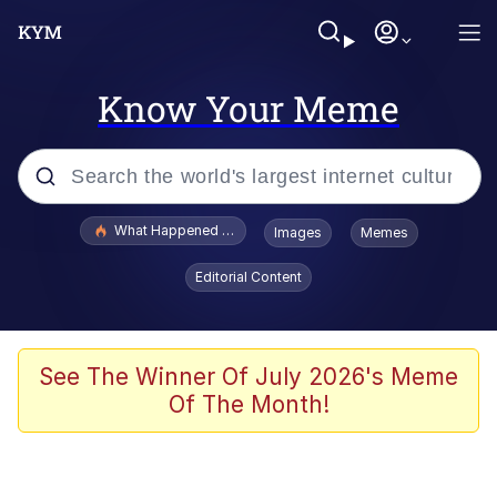
Know Your Meme
Popular searches
What Happened To Toadsworth / Toadsworth Is Dead
Images
Memes
Evelyn Smith Smiling /
Editorial Content
Evelynsmithhhhh Stare
Memes
Scuba Dance
See The Winner Of July 2026's Meme
Of The Month!
President Glen Powell / John Politics
Akakichi no Eleven Redraws