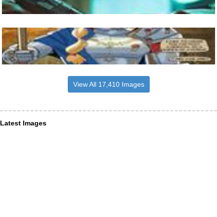
View All 17,410 Images
Latest Images