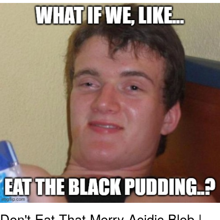
Whatever. Go My Scarab
Evelyn Smith Smiling /
Evelynsmithhhhh Stare
My Father-In-Law Is A Builder / We
Can't, We Don't Know How To Do It
Jacob Batalon CEO of Sex
Don't Eat That Merry Acidic Blob |