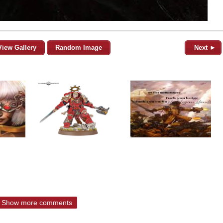
View Gallery
Random Image
Next ►
Show more comments