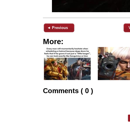
◄ Previous
More:
Comments ( 0 )