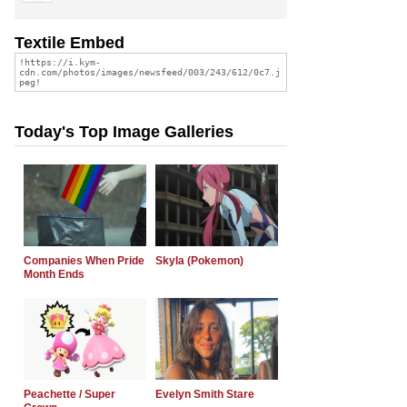
Textile Embed
Today's Top Image Galleries
Companies When Pride
Skyla (Pokemon)
Month Ends
Peachette / Super
Evelyn Smith Stare