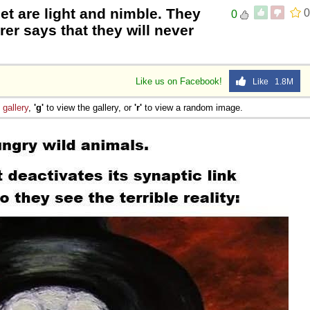
eet are light and nimble. They
0
0
er says that they will never
Like us on Facebook!
Like 1.8M
e
gallery
,
'g'
to view the gallery, or
'r'
to view a random image.