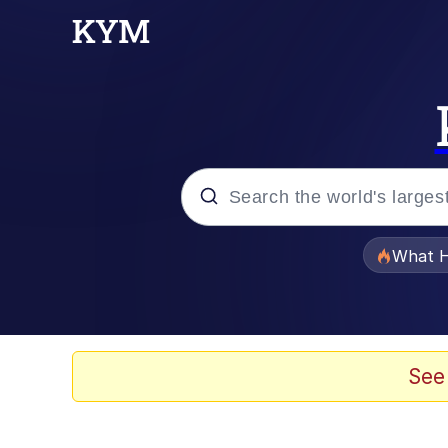
Popular searches
What H
Evelyn Smith Smiling /
Scuba Dance
See
Memes