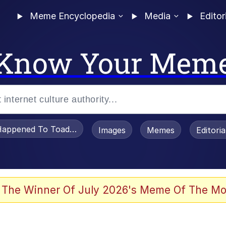
Meme Encyclopedia
Media
Editor
Know Your Mem
appened To Toadsworth / Toadsworth Is Dead
Images
Memes
Editori
 Evelynsmithhhhh Stare
 The Winner Of July 2026's Meme Of The Mo