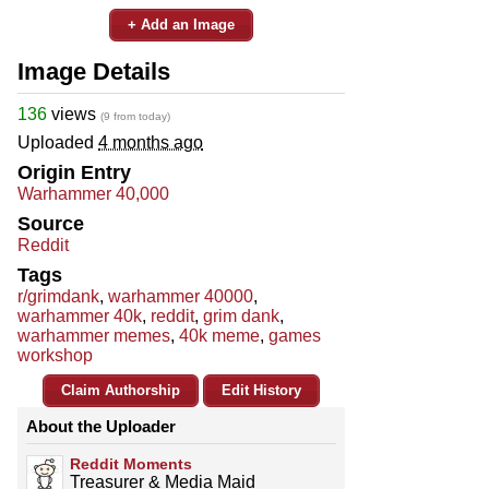
+ Add an Image
Image Details
136
views
(9 from today)
Uploaded
4 months ago
Origin Entry
Warhammer 40,000
Source
Reddit
Tags
r/grimdank
,
warhammer 40000
,
warhammer 40k
,
reddit
,
grim dank
,
warhammer memes
,
40k meme
,
games
workshop
Claim Authorship
Edit History
About the Uploader
Reddit Moments
Treasurer & Media Maid