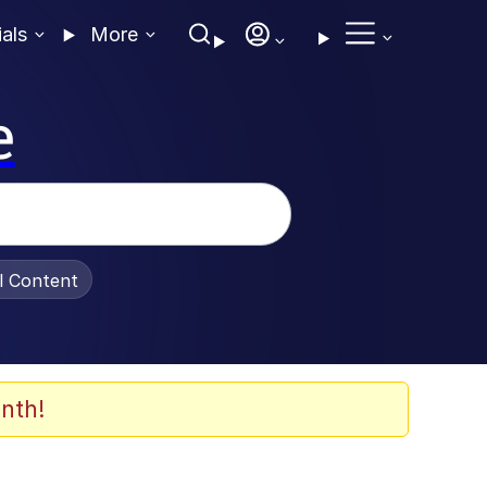
ials
More
e
al Content
nth!