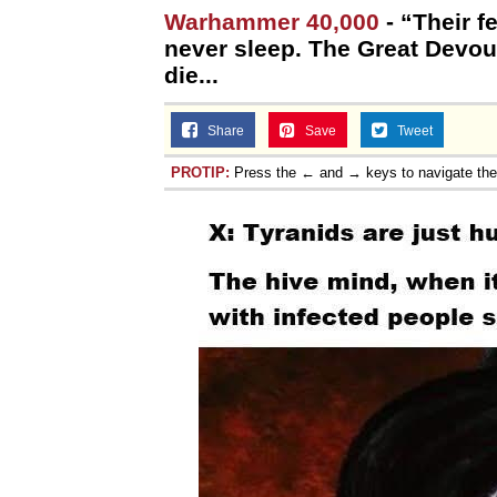
Warhammer 40,000
- “Their f
never sleep. The Great Devour
die...
Share
Save
Tweet
PROTIP:
Press the ← and → keys to navigate th