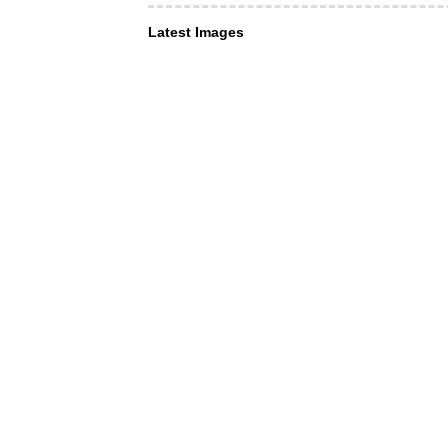
Latest Images