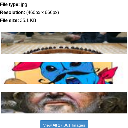
File type:
jpg
Resolution:
(460px x 666px)
File size:
35.1 KB
View All 27,361 Images