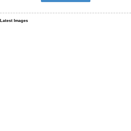
Latest Images