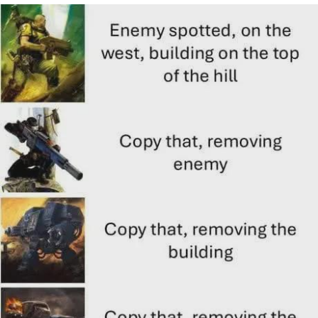
Memes
Does He Know?
The Missile Knows Where It Is
Memes
Evelyn Smith Smiling /
Evelynsmithhhhh Stare
My Father-In-Law Is A Builder / We
Can't, We Don't Know How To Do It
Jacob Batalon CEO of Sex
Topiary