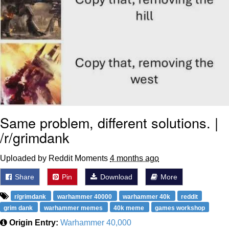
Same problem, different solutions. |
/r/grimdank
Uploaded by Reddit Moments
4 months ago
Share
Pin
Download
More
r/grimdank
warhammer 40000
warhammer 40k
reddit
grim dank
warhammer memes
40k meme
games workshop
Origin Entry:
Warhammer 40,000