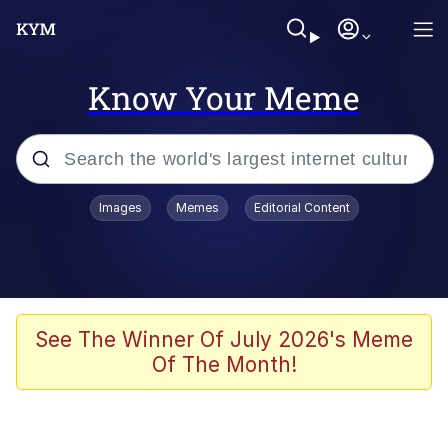
Know Your Meme
Popular searches
Images
Memes
Editorial Content
Memes
Jacob Batalon CEO of Sex
TikTok Water Tank Challenge Death
See The Winner Of July 2026's Meme
Hoax
Of The Month!
Evelyn Smith Smiling /
Evelynsmithhhhh Stare
Memes