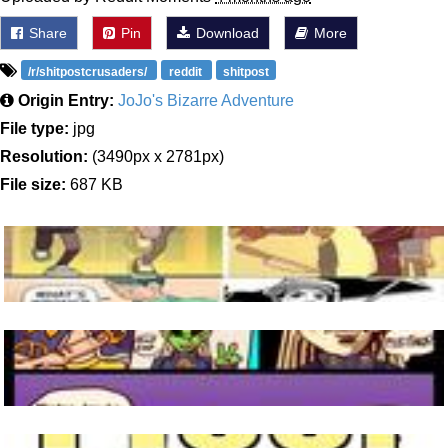
Share
Pin
Download
More
/r/shitpostcrusaders/
reddit
shitpost
Origin Entry:
JoJo's Bizarre Adventure
File type:
jpg
Resolution:
(3490px x 2781px)
File size:
687 KB