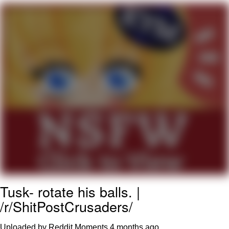
That Will Warm Your Heart
Memes
Evelyn Smith Smiling /
Evelynsmithhhhh Stare
My Father-In-Law Is A Builder / We
Can't, We Don't Know How To Do It
Jacob Batalon CEO of Sex
Topiary
Tusk- rotate his balls. |
/r/ShitPostCrusaders/
Uploaded by Reddit Moments
4 months ago