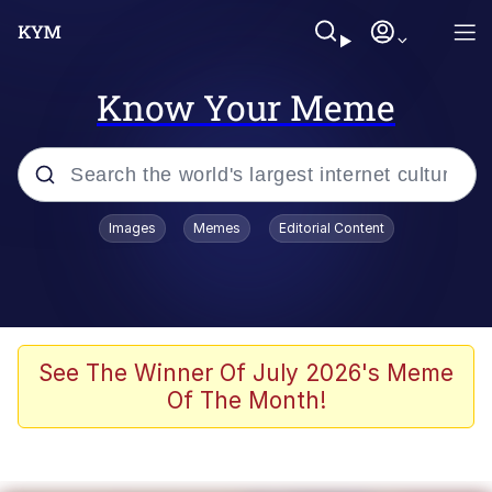
Know Your Meme
Popular searches
Images
Memes
Editorial Content
Neegy
Memes
Evelyn Smith Smiling /
See The Winner Of July 2026's Meme
Evelynsmithhhhh Stare
Of The Month!
John Rod
GuguGaga Penguin – Cutest Moments