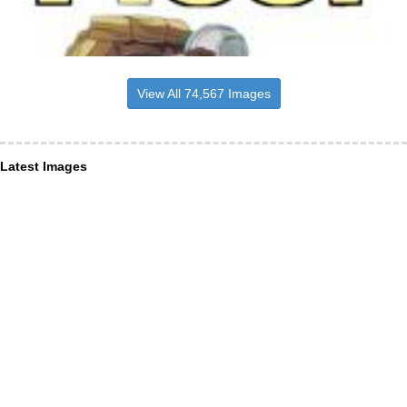
View All 74,567 Images
Latest Images