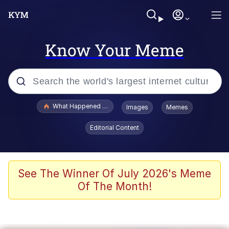
Know Your Meme
Popular searches
What Happened To Toadsworth / Toadsworth Is Dead
Images
Memes
Memes
Editorial Content
The Missile Knows Where It Is
Winton Overwat (Overwatch)
See The Winner Of July 2026's Meme
Of The Month!
Polyester Edit
Memes