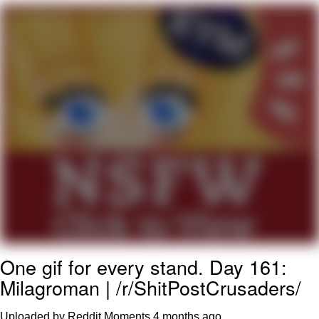
Nintendo, Hire This Man
The Ki Sister Chapter 34
Akakichi no Eleven Redraws
My Father-In-Law Is A Builder / We
Can't, We Don't Know How To Do It
Jacob Batalon CEO of Sex
One gif for every stand. Day 161:
Milagroman | /r/ShitPostCrusaders/
Uploaded by Reddit Moments
4 months ago