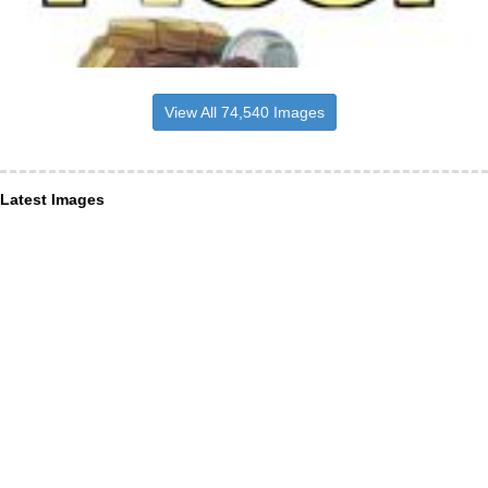
View All 74,540 Images
Latest Images