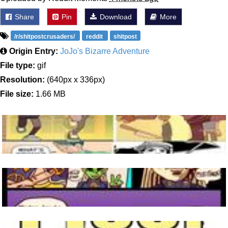
Share
Pin
Download
More
/r/shitpostcrusaders/
reddit
shitpost
Origin Entry:
JoJo's Bizarre Adventure
File type:
gif
Resolution:
(640px x 336px)
File size:
1.66 MB