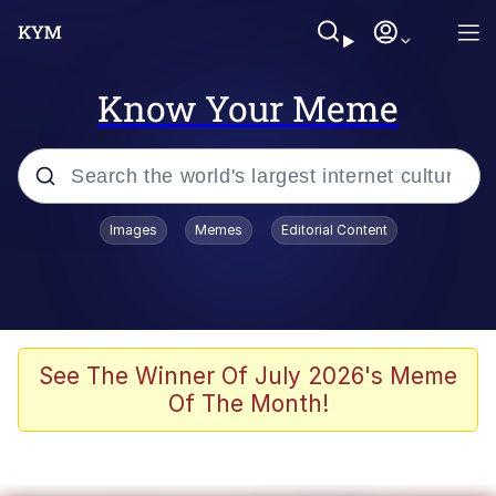
Know Your Meme
Popular searches
Images
Memes
Editorial Content
Friendship Ended With Mudasir
Evelyn Smith Smiling /
Evelynsmithhhhh Stare
Memes
See The Winner Of July 2026's Meme
Of The Month!
Girl With Man's Hand Over Mouth
He Was Whipping Up Shit In A Kettle /