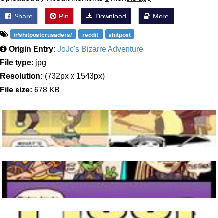
Share
Pin
Download
More
/r/shitpostcrusaders/
reddit
shitpost
Origin Entry:
JoJo's Bizarre Adventure
File type:
jpg
Resolution:
(732px x 1543px)
File size:
678 KB