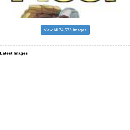
View All 74,573 Images
Latest Images