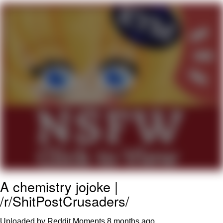
Boiling Poo In a Kettle
Quirk Chungus
Evelyn Smith Smiling /
Evelynsmithhhhh Stare
My Father-In-Law Is A Builder / We
Can't, We Don't Know How To Do It
Jacob Batalon CEO of Sex
Topiary
A chemistry jojoke |
/r/ShitPostCrusaders/
Uploaded by Reddit Moments
8 months ago