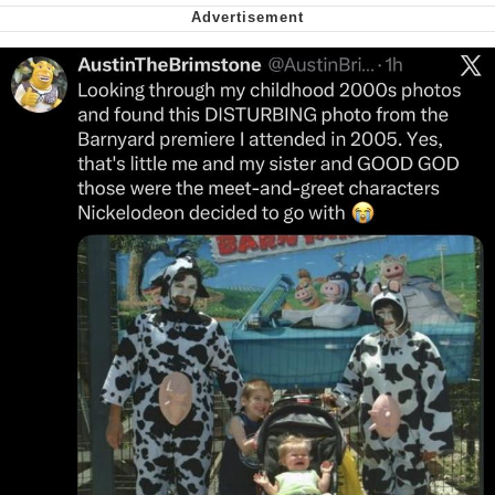
Nintendo, Hire This Man
The Ki Sister Chapter 34
Akakichi no Eleven Redraws
My Father-In-Law Is A Builder / We
Can't, We Don't Know How To Do It
Jacob Batalon CEO of Sex