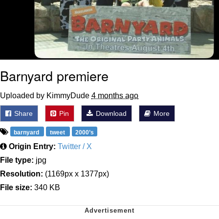
Barnyard premiere
Uploaded by KimmyDude
4 months ago
Share
Pin
Download
More
barnyard
tweet
2000’s
Origin Entry:
Twitter / X
File type:
jpg
Resolution:
(1169px x 1377px)
File size:
340 KB