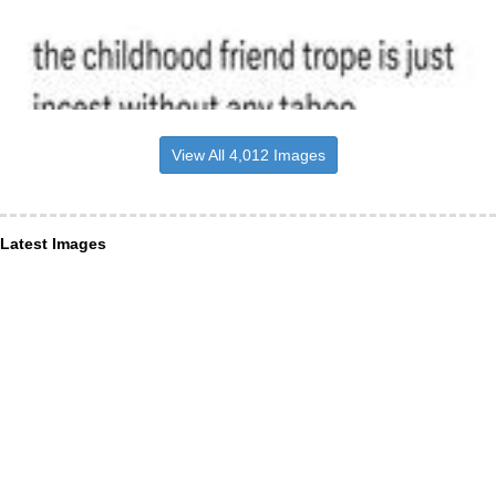
View All 4,012 Images
Latest Images