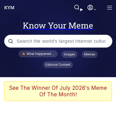
Know Your Meme
Popular searches
What Happened To Toadsworth / Toadsworth Is Dead
Images
Memes
Memes
Editorial Content
The Missile Knows Where It Is
Winton Overwat (Overwatch)
See The Winner Of July 2026's Meme
Of The Month!
Polyester Edit
Memes