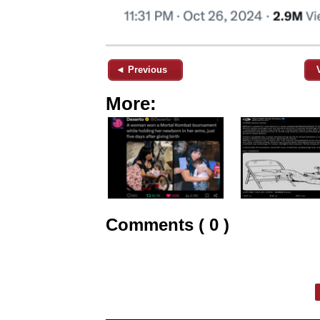
◄ Previous
More:
Comments ( 0 )