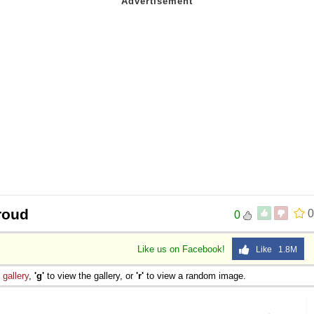
roud
0
0
Like us on Facebook!
Like 1.8M
e
gallery
,
'g'
to view the gallery, or
'r'
to view a random image.