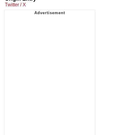
Twitter / X