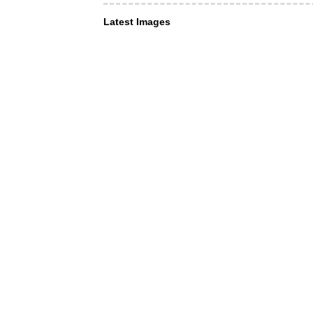
Latest Images