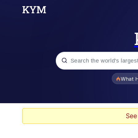
Popular searches
What H
Evelyn Smith Smiling /
Scuba Dance
See
Memes