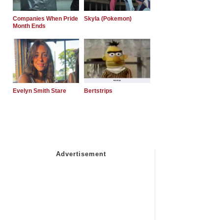
Companies When Pride
Skyla (Pokemon)
Month Ends
Evelyn Smith Stare
Bertstrips