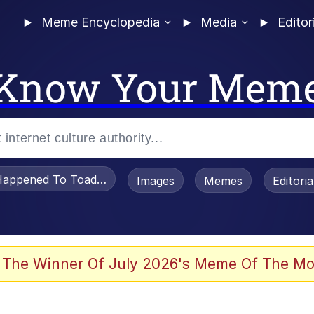
Meme Encyclopedia
Media
Editor
Know Your Mem
appened To Toadsworth / Toadsworth Is Dead
Images
Memes
Editori
 Evelynsmithhhhh Stare
 The Winner Of July 2026's Meme Of The Mo