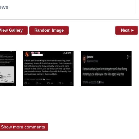
View Gallery
Random Image
Next ►
Show more comments