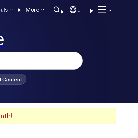
ials
More
e
al Content
nth!