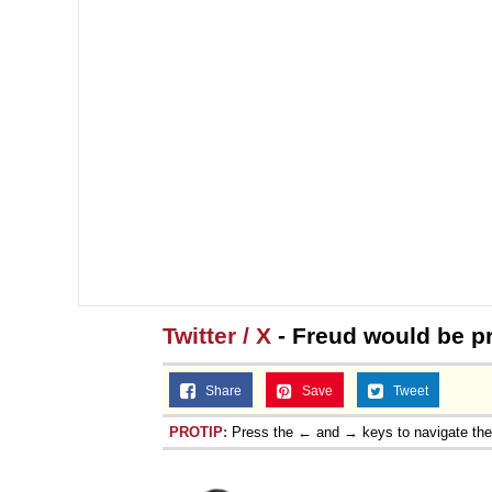
Twitter / X
- Freud would be p
Share
Save
Tweet
PROTIP:
Press the ← and → keys to navigate th