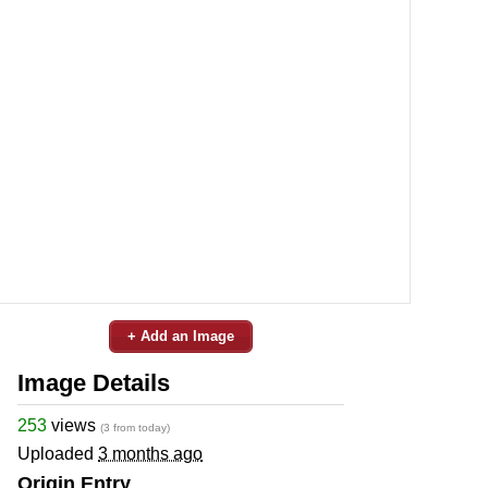
+ Add an Image
Image Details
253
views
(3 from today)
Uploaded
3 months ago
Origin Entry