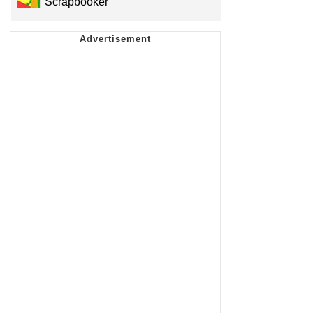
Scrapbooker