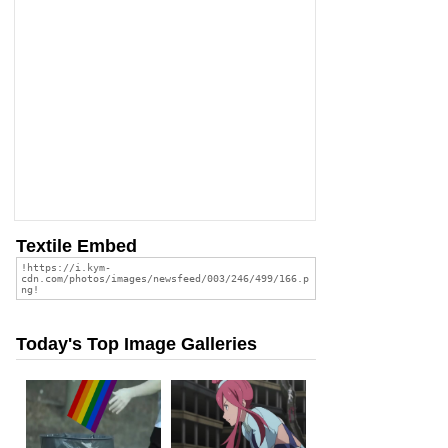
Textile Embed
Today's Top Image Galleries