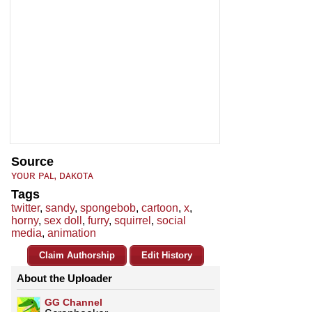
Source
ʏᴏᴜʀ ᴘᴀʟ, ᴅᴀᴋᴏᴛᴀ
Tags
twitter
,
sandy
,
spongebob
,
cartoon
,
x
,
horny
,
sex doll
,
furry
,
squirrel
,
social
media
,
animation
Claim Authorship
Edit History
About the Uploader
GG Channel