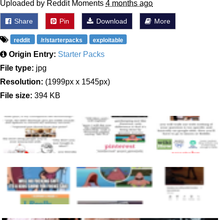
Uploaded by Reddit Moments
4 months ago
Share
Pin
Download
More
reddit
/r/starterpacks
exploitable
Origin Entry:
Starter Packs
File type:
jpg
Resolution:
(1999px x 1545px)
File size:
394 KB