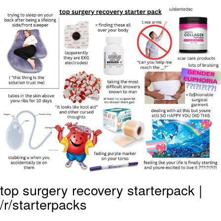
Jim from The Office Stares at the
camera
Awkward Look Monkey Puppet
Jacob Batalon CEO of Sex
Evelyn Smith Smiling /
Evelynsmithhhhh Stare
My Father-In-Law Is A Builder / We
Can't, We Don't Know How To Do It
Jacob Batalon CEO of Sex
Topiary
top surgery recovery starterpack |
/r/starterpacks