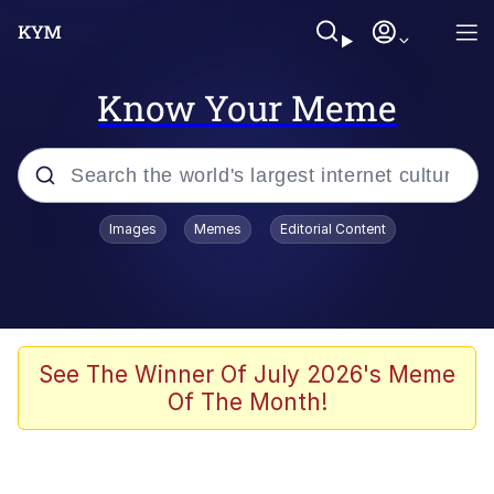
Know Your Meme
Popular searches
Images
Memes
Editorial Content
Memes
Kinda Chic Trend
He Was Whipping Up Shit In A Kettle /
See The Winner Of July 2026's Meme
Boiling Poo In a Kettle
Of The Month!
Polyester Edit
Kendrick Lamar "Mustard!"