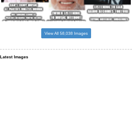
View All 58,038 Images
Latest Images