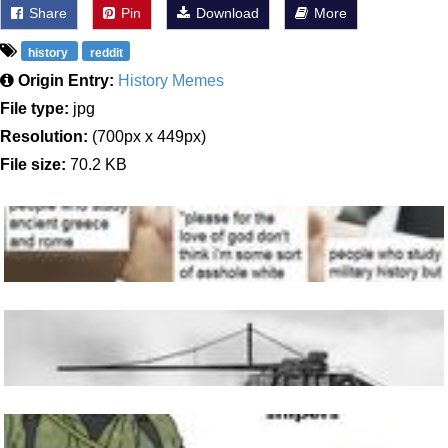
Share
Pin
Download
More
history
reddit
Origin Entry:
History Memes
File type:
jpg
Resolution:
(700px x 449px)
File size:
70.2 KB