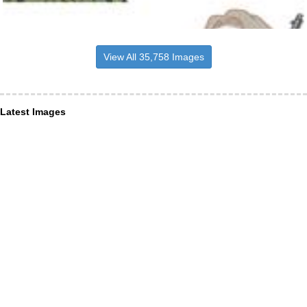
View All 35,758 Images
Latest Images