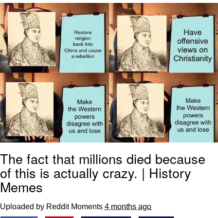
V Stepped Into the Crowd
VSCO Girl
Eve Barlow / "Eve Fartlow"
Evelyn Smith Smiling /
Evelynsmithhhhh Stare
My Father-In-Law Is A Builder / We
Can't, We Don't Know How To Do It
Jacob Batalon CEO of Sex
The fact that millions died because
of this is actually crazy. | History
Memes
Uploaded by Reddit Moments
4 months ago