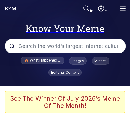
Know Your Meme
Popular searches
What Happened To Toadsworth / Toadsworth Is Dead
Images
Memes
Evelyn Smith Smiling /
Editorial Content
Evelynsmithhhhh Stare
Memes
Scuba Dance
See The Winner Of July 2026's Meme
Of The Month!
Neegy
Polyester Edit