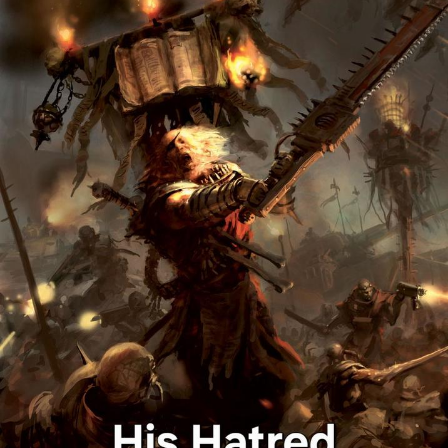
Boiling Poo In a Kettle
Sonion
Anon plays the new halo cartoon |
/r/Greentext
Mysaria's Accent Memes (HOTD)
Topiary
Friendship Ended With Mudasir
Evil Kermit