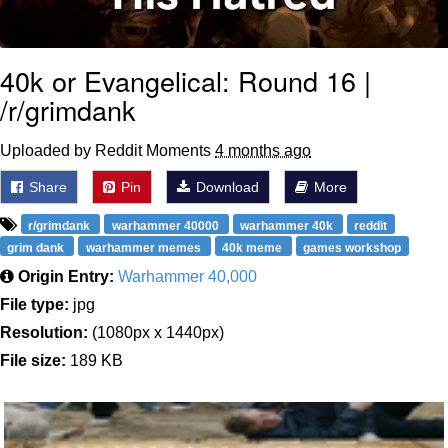
40k or Evangelical: Round 16 |
/r/grimdank
Uploaded by Reddit Moments
4 months ago
Share
Pin
Download
More
r/grimdank
warhammer 40000
warhammer 40k
reddit
grim dank
warhammer memes
40k meme
games workshop
Origin Entry:
Warhammer 40,000
File type:
jpg
Resolution:
(1080px x 1440px)
File size:
189 KB