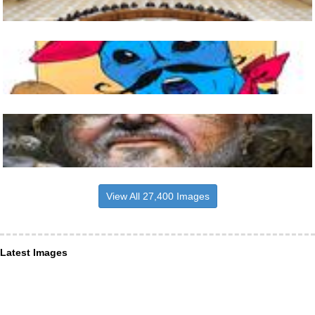
View All 27,400 Images
Latest Images