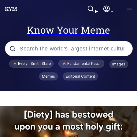
Know Your Meme
Popular searches
Evelyn Smith Stare
Fundamental Paper Education
Images
Memes
Memes
Editorial Content
Sky King / Richard Russell
Kinda Chic Trend
Evelyn Smith Smiling /
Evelynsmithhhhh Stare
He Was Whipping Up Shit In A Kettle /