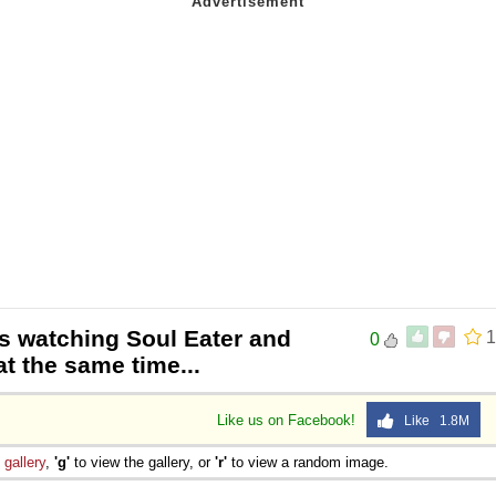
as watching Soul Eater and
1
0
t the same time...
Like us on Facebook!
Like 1.8M
e
gallery
,
'g'
to view the gallery, or
'r'
to view a random image.