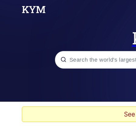
Popular searches
Memes
67 Meme
See
Memes