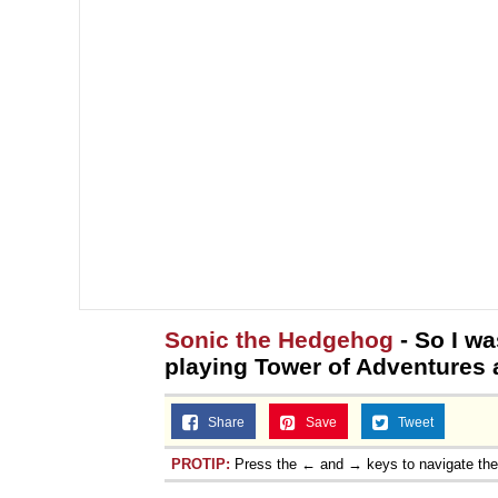
Sonic the Hedgehog
- So I w
playing Tower of Adventures a
Share
Save
Tweet
PROTIP:
Press the ← and → keys to navigate th