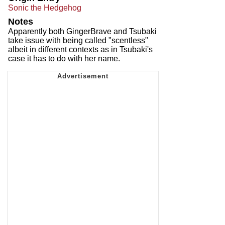
Sonic the Hedgehog
Notes
Apparently both GingerBrave and Tsubaki
take issue with being called "scentless"
albeit in different contexts as in Tsubaki's
case it has to do with her name.