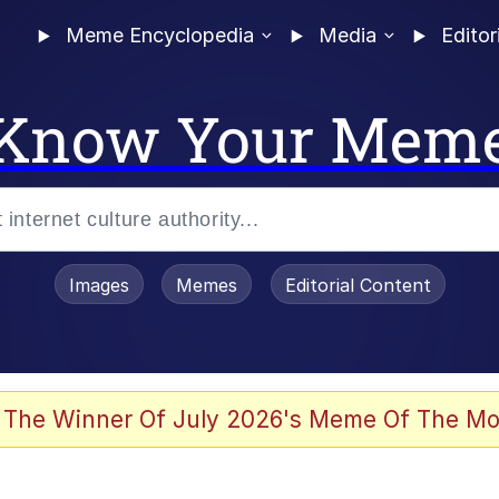
Meme Encyclopedia
Media
Editor
Know Your Mem
Images
Memes
Editorial Content
 The Winner Of July 2026's Meme Of The Mo