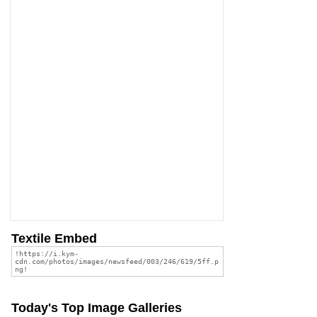
Textile Embed
Today's Top Image Galleries