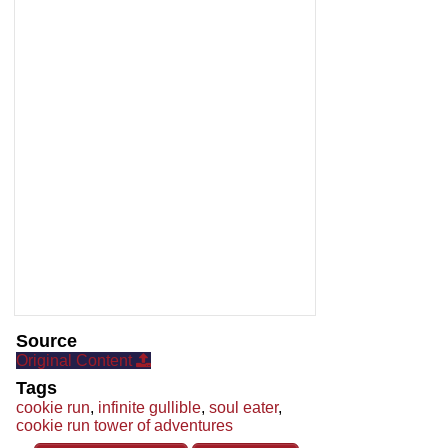
Source
Original Content
Tags
cookie run
,
infinite gullible
,
soul eater
,
cookie run tower of adventures