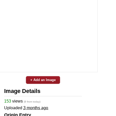
+ Add an Image
Image Details
153
views
(9 from today)
Uploaded
3 months ago
Origin Entry