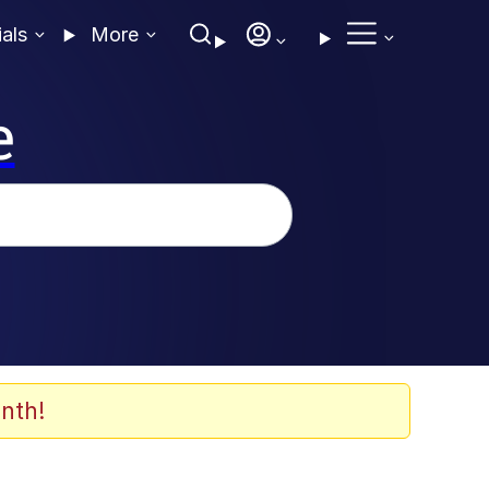
ials
More
e
nth!