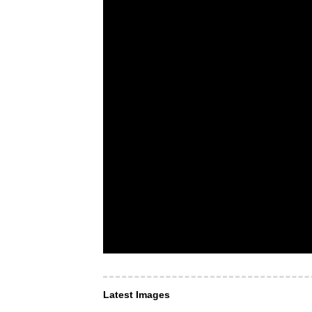
Latest Images