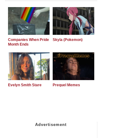
Companies When Pride
Skyla (Pokemon)
Month Ends
Evelyn Smith Stare
Prequel Memes