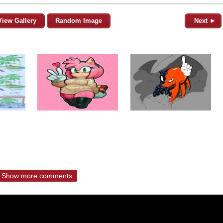
View Gallery
Random Image
Next ►
Show more comments