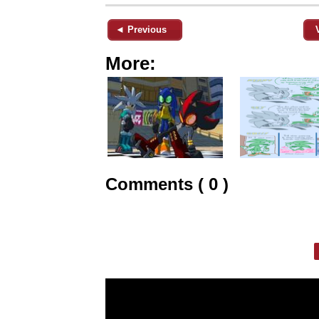
◄ Previous
More:
Comments ( 0 )