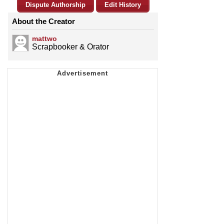
Dispute Authorship
Edit History
About the Creator
mattwo
Scrapbooker & Orator