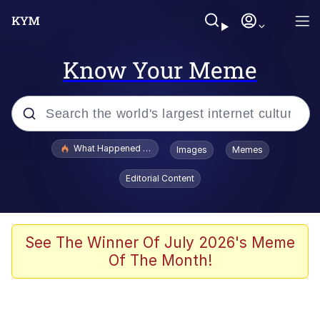
Know Your Meme
Popular searches
What Happened To Toadsworth / Toadsworth Is Dead
Images
Memes
Evelyn Smith Smiling /
Editorial Content
Evelynsmithhhhh Stare
Memes
Scuba Dance
See The Winner Of July 2026's Meme
Of The Month!
Akakichi no Eleven Redraws
Memes