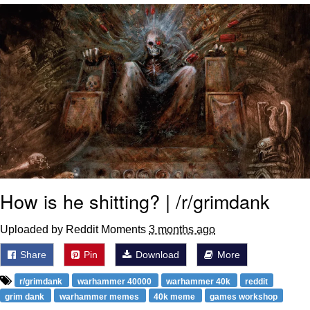
Poob Has It For You
Evelyn Smith Smiling /
Evelynsmithhhhh Stare
My Father-In-Law Is A Builder / We
Can't, We Don't Know How To Do It
Jacob Batalon CEO of Sex
How is he shitting? | /r/grimdank
Uploaded by Reddit Moments
3 months ago
Share
Pin
Download
More
r/grimdank
warhammer 40000
warhammer 40k
reddit
grim dank
warhammer memes
40k meme
games workshop