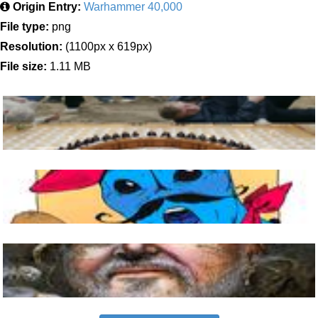
Origin Entry:
Warhammer 40,000
File type:
png
Resolution:
(1100px x 619px)
File size:
1.11 MB