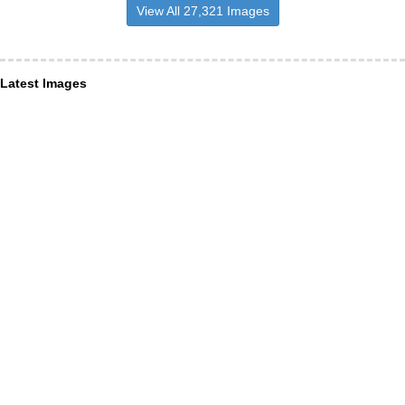
View All 27,321 Images
Latest Images