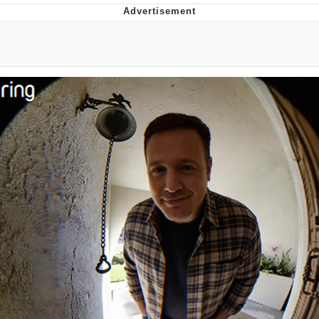
GuguGaga Penguin – Cutest Moments
That Will Warm Your Heart
Evelyn Smith Smiling /
Evelynsmithhhhh Stare
My Father-In-Law Is A Builder / We
Can't, We Don't Know How To Do It
Jacob Batalon CEO of Sex