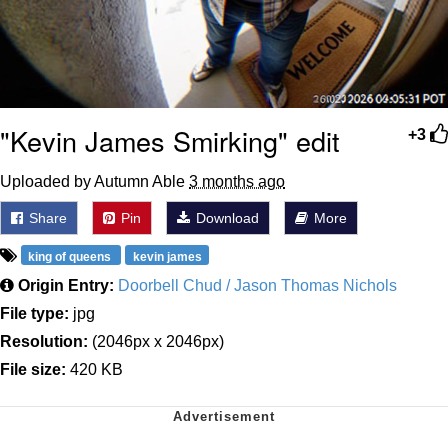
"Kevin James Smirking" edit
+3
Uploaded by Autumn Able
3 months ago
Share
Pin
Download
More
king of queens
kevin james
Origin Entry:
Doorbell Chud / Jason Thomas Nichols
File type:
jpg
Resolution:
(2046px x 2046px)
File size:
420 KB