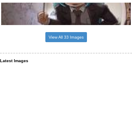
View All 33 Images
Latest Images