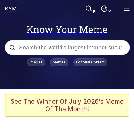
Know Your Meme
Popular searches
Images
Memes
Editorial Content
Memes
Evelyn Smith Smiling /
Evelynsmithhhhh Stare
Scuba Dance
See The Winner Of July 2026's Meme
Of The Month!
Meet Potential Man
Quirk Chungus