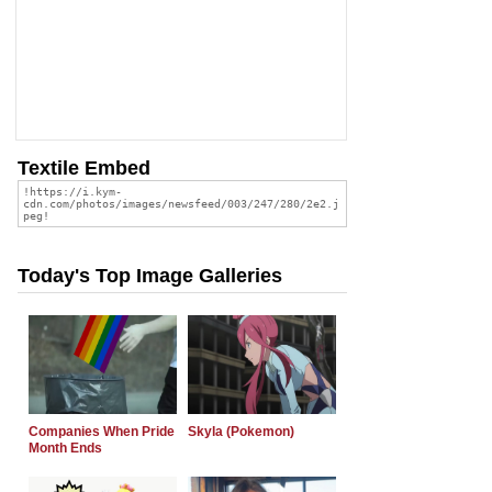
Textile Embed
Today's Top Image Galleries
Companies When Pride
Skyla (Pokemon)
Month Ends