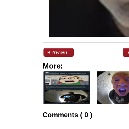
◄ Previous
More:
Comments ( 0 )