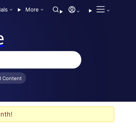
ials
More
e
al Content
nth!