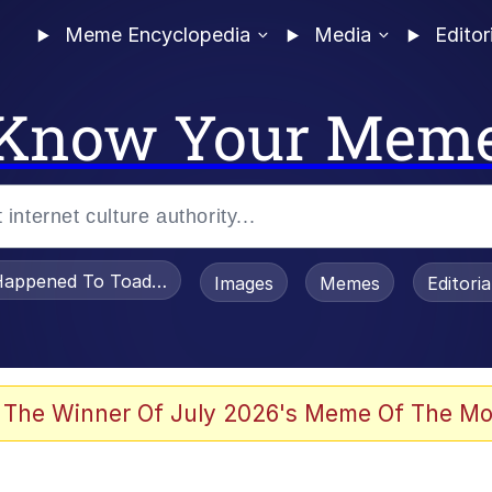
Meme Encyclopedia
Media
Editor
Know Your Mem
appened To Toadsworth / Toadsworth Is Dead
Images
Memes
Editori
 Evelynsmithhhhh Stare
 The Winner Of July 2026's Meme Of The Mo