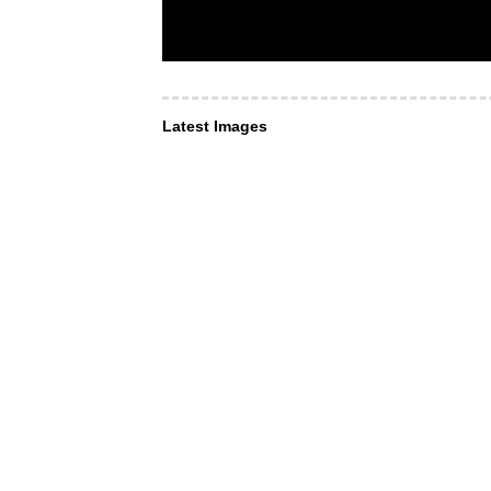
Latest Images