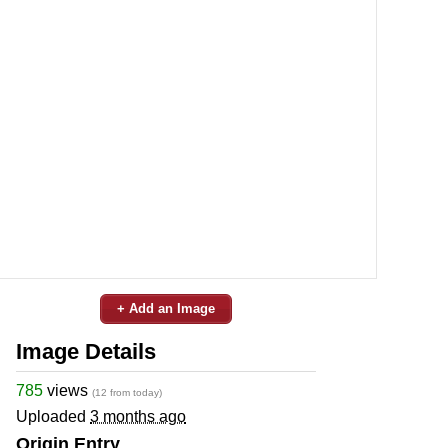
+ Add an Image
Image Details
785
views
(12 from today)
Uploaded
3 months ago
Origin Entry