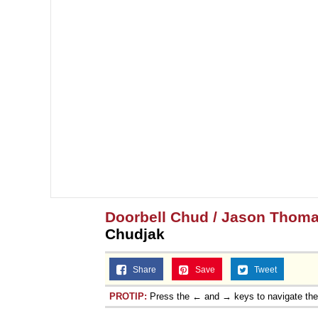
Doorbell Chud / Jason Thoma
Chudjak
Share
Save
Tweet
PROTIP:
Press the ← and → keys to navigate th