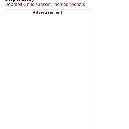
Doorbell Chud / Jason Thomas Nichols