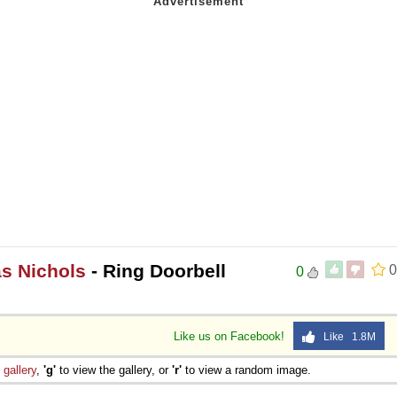
s Nichols
- Ring Doorbell
0
0
Like us on Facebook!
Like 1.8M
e
gallery
,
'g'
to view the gallery, or
'r'
to view a random image.