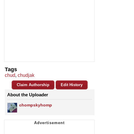
Tags
chud
,
chudjak
Claim Authorship
Edit History
About the Uploader
chompskyhomp