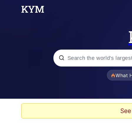
Popular searches
What H
Evelyn Smith Smiling /
Memes
See
Scuba Dance