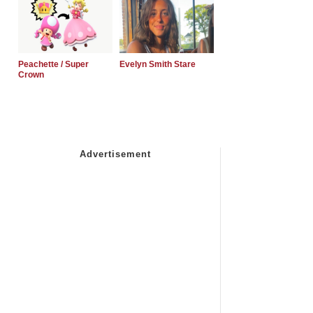
Peachette / Super
Evelyn Smith Stare
Crown