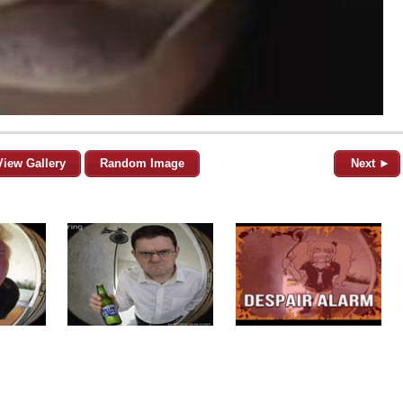
View Gallery
Random Image
Next ►