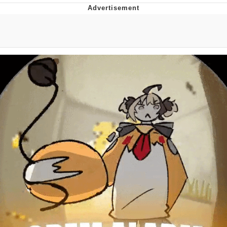
Twitter / X
Evelyn Smith Smiling /
Evelynsmithhhhh Stare
My Father-In-Law Is A Builder / We
Can't, We Don't Know How To Do It
Jacob Batalon CEO of Sex
Topiary