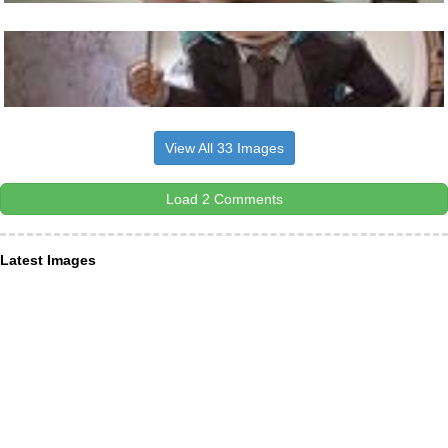
View All 33 Images
Load 2 Comments
Latest Images