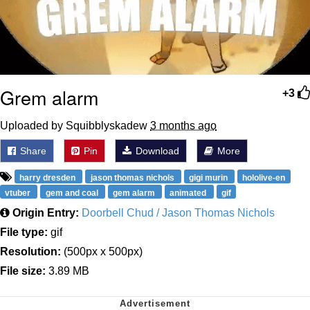
Grem alarm
+3
Uploaded by Squibblyskadew
3 months ago
Share
Pin
Download
More
harry dresden
jason thomas nichols
gigi murin
hololive-en
vtuber
gem and coal
gem alarm
animated
gif
Origin Entry:
Doorbell Chud / Jason Thomas Nichols
File type:
gif
Resolution:
(500px x 500px)
File size:
3.89 MB