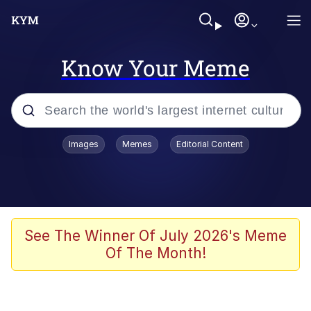
Know Your Meme
Popular searches
Images
Memes
Editorial Content
Memes
Polyester Edit
Evelyn Smith Smiling /
See The Winner Of July 2026's Meme
Evelynsmithhhhh Stare
Of The Month!
The Ghost of The Goon / Goonmobile
Navy Seal Copypasta