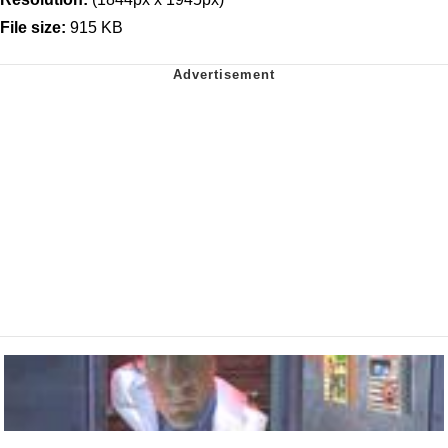
File size:
915 KB