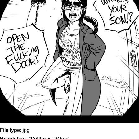
File type:
jpg
Resolution:
(1844px x 1945px)