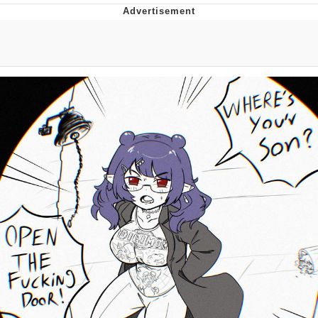
Memes
Does He Know?
The Missile Knows Where It Is
Memes
Evelyn Smith Smiling /
Evelynsmithhhhh Stare
My Father-In-Law Is A Builder / We
Can't, We Don't Know How To Do It
Jacob Batalon CEO of Sex
Topiary