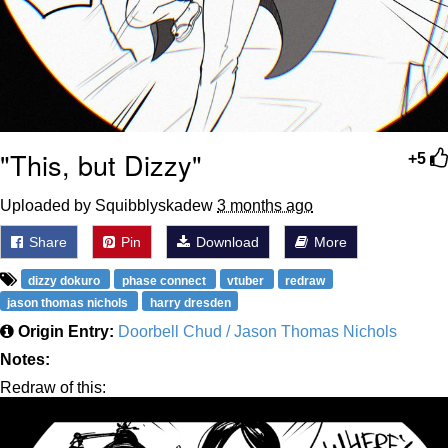
"This, but Dizzy"
+5
Uploaded by Squibblyskadew
3 months ago
Share
Pin
Download
More
dizzy dokuro
phase connect
vtuber
redraw
jason thomas nichols
harry dresden
Origin Entry:
Doorbell Chud / Jason Thomas Nichols
Notes:
Redraw of this: