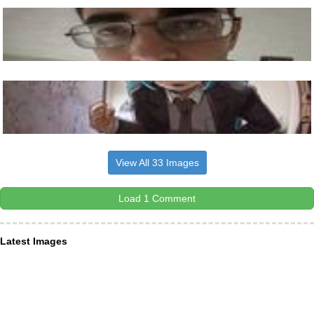
View All 33 Images
Load 1 Comment
Latest Images