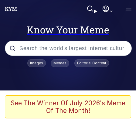
Know Your Meme
Popular searches
Images
Memes
Editorial Content
Memes
Jacob Batalon CEO of Sex
TikTok Water Tank Challenge Death
See The Winner Of July 2026's Meme
Hoax
Of The Month!
Evelyn Smith Smiling /
Evelynsmithhhhh Stare
Memes