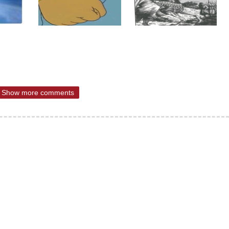
Show more comments