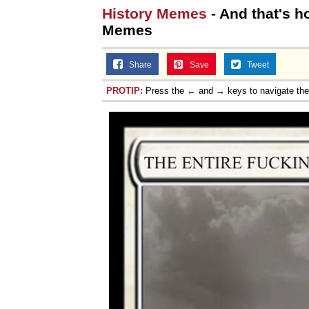
History Memes
- And that's h
Memes
Share
Save
Tweet
PROTIP:
Press the ← and → keys to navigate th