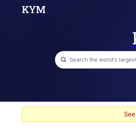
Popular searches
Memes
Memes
See
67 Meme