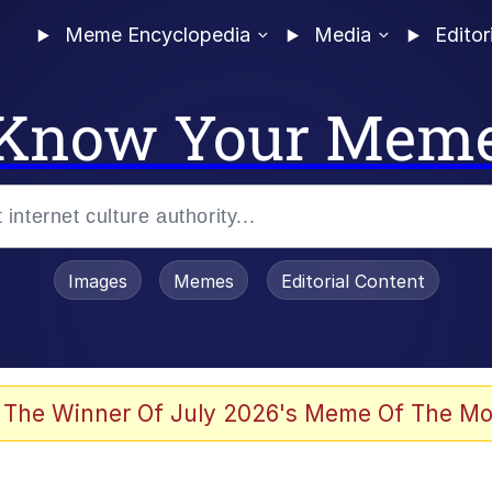
Meme Encyclopedia
Media
Editor
Know Your Mem
Images
Memes
Editorial Content
 The Winner Of July 2026's Meme Of The Mo