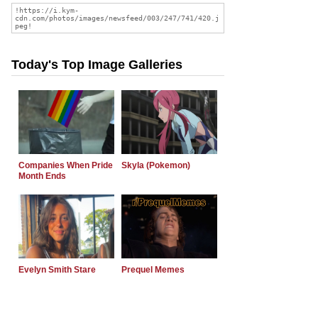
Today's Top Image Galleries
Companies When Pride
Skyla (Pokemon)
Month Ends
Evelyn Smith Stare
Prequel Memes