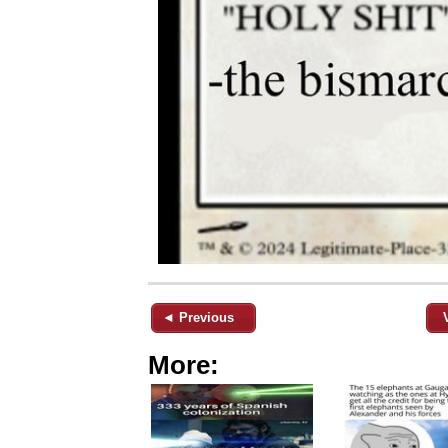
◄ Previous
More: