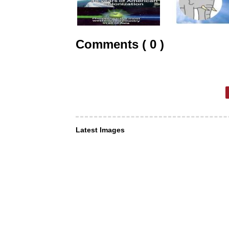
Comments ( 0 )
Latest Images