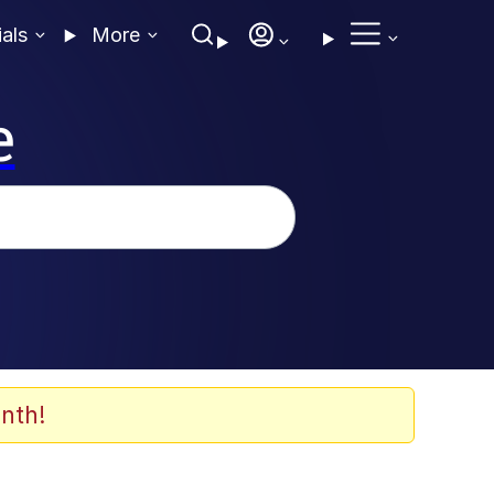
ials
More
e
nth!