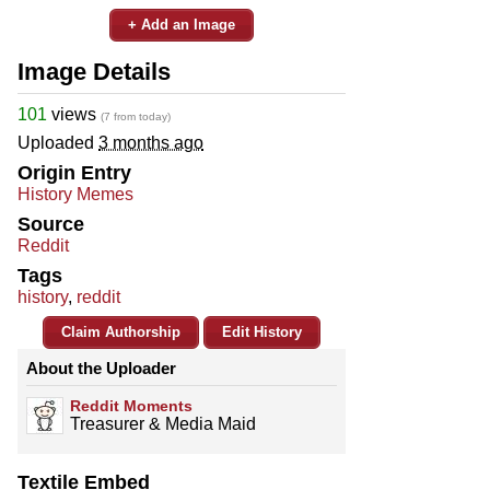
+ Add an Image
Image Details
101
views
(7 from today)
Uploaded
3 months ago
Origin Entry
History Memes
Source
Reddit
Tags
history
,
reddit
Claim Authorship
Edit History
About the Uploader
Reddit Moments
Treasurer & Media Maid
Textile Embed