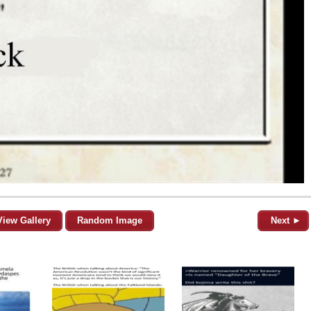
View Gallery
Random Image
Next ►