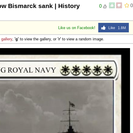
ow Bismarck sank | History
0
0
Like us on Facebook!
Like 1.8M
e
gallery
,
'g'
to view the gallery, or
'r'
to view a random image.