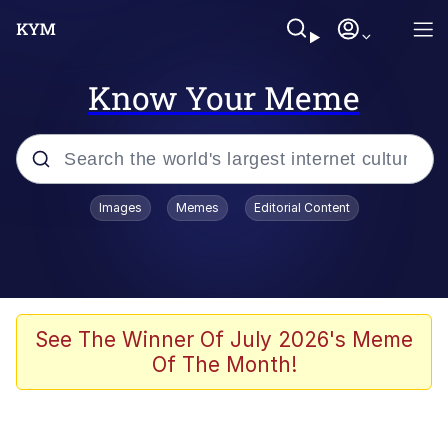
Know Your Meme
Popular searches
Images
Memes
Editorial Content
Memes
Evelyn Smith Smiling /
Evelynsmithhhhh Stare
Colonel Toad
See The Winner Of July 2026's Meme
Of The Month!
Quiet On the Creek
Tardo