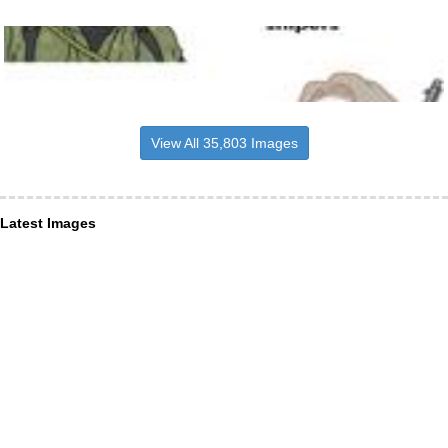
View All 35,803 Images
Latest Images