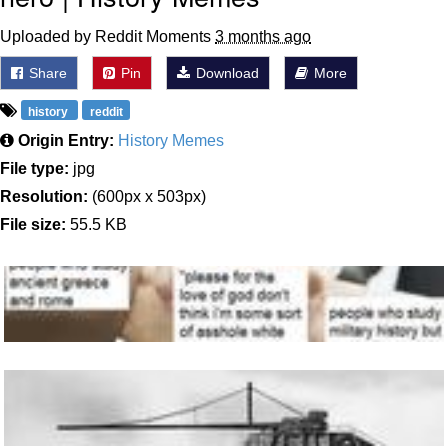
Uploaded by Reddit Moments
3 months ago
Share
Pin
Download
More
history
reddit
Origin Entry:
History Memes
File type:
jpg
Resolution:
(600px x 503px)
File size:
55.5 KB