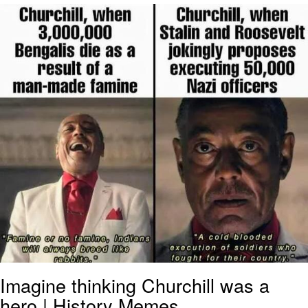
Neegy
Popo
Evelyn Smith Smiling /
Evelynsmithhhhh Stare
My Father-In-Law Is A Builder / We
Can't, We Don't Know How To Do It
Jacob Batalon CEO of Sex
Topiary
Imagine thinking Churchill was a
hero | History Memes