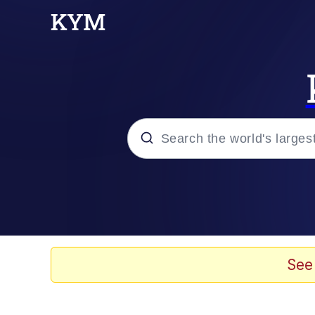
Popular searches
Neegy
Evelyn Smith Smiling /
See
Memes