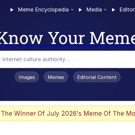
Meme Encyclopedia
Media
Editor
Know Your Mem
Images
Memes
Editorial Content
 Evelynsmithhhhh Stare
 The Winner Of July 2026's Meme Of The Mo