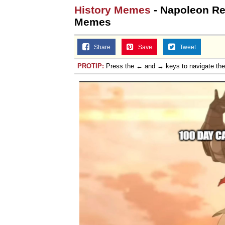
History Memes
- Napoleon Ret
Memes
Share
Save
Tweet
PROTIP:
Press the ← and → keys to navigate th