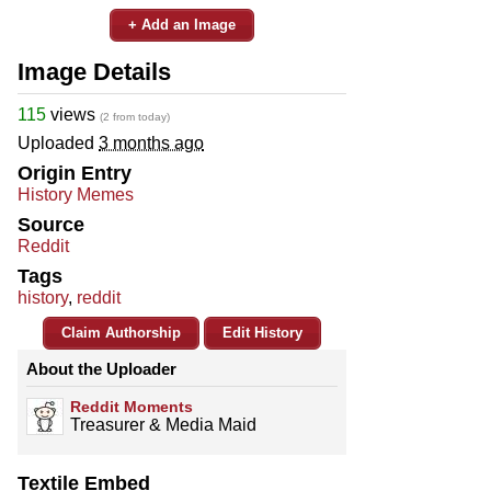
+ Add an Image
Image Details
115
views
(2 from today)
Uploaded
3 months ago
Origin Entry
History Memes
Source
Reddit
Tags
history
,
reddit
Claim Authorship
Edit History
About the Uploader
Reddit Moments
Treasurer & Media Maid
Textile Embed