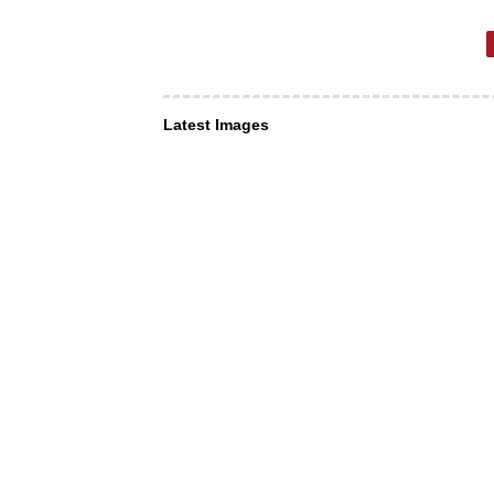
Latest Images