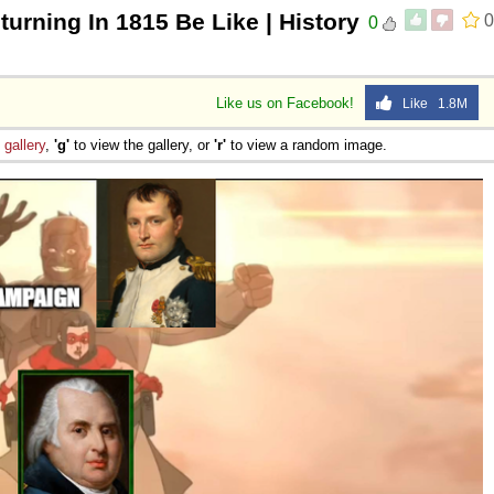
urning In 1815 Be Like | History
0
0
Like us on Facebook!
Like 1.8M
e
gallery
,
'g'
to view the gallery, or
'r'
to view a random image.