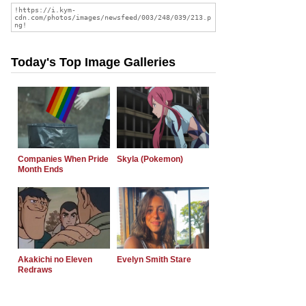
Today's Top Image Galleries
Companies When Pride
Skyla (Pokemon)
Month Ends
Akakichi no Eleven
Evelyn Smith Stare
Redraws