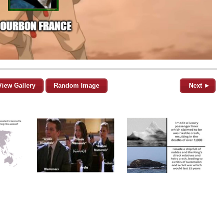
View Gallery
Random Image
Next ►