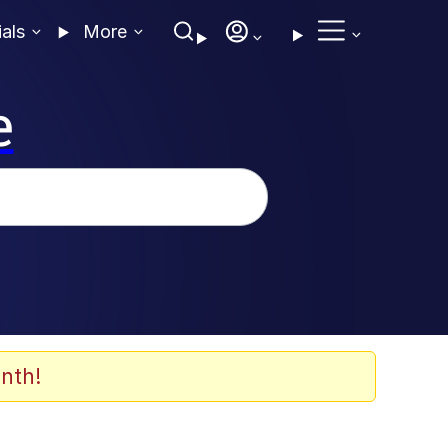
ials
More
e
nth!