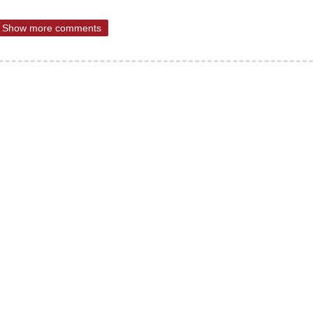
Show more comments