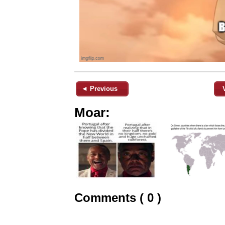
◄ Previous
Moar:
Comments ( 0 )