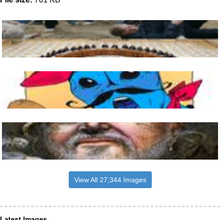
View All 27,344 Images
Latest Images