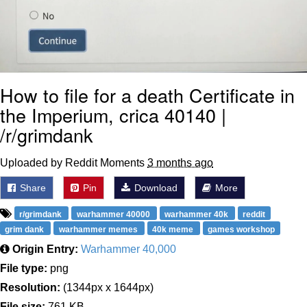
How to file for a death Certificate in
the Imperium, crica 40140 |
/r/grimdank
Uploaded by Reddit Moments
3 months ago
Share
Pin
Download
More
r/grimdank
warhammer 40000
warhammer 40k
reddit
grim dank
warhammer memes
40k meme
games workshop
Origin Entry:
Warhammer 40,000
File type:
png
Resolution:
(1344px x 1644px)
File size:
761 KB