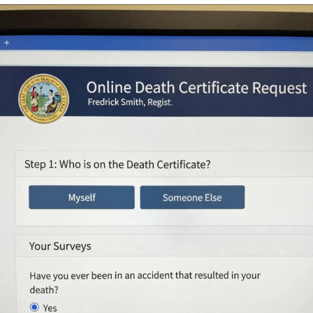
That Will Warm Your Heart
Memes
Evelyn Smith Smiling /
Evelynsmithhhhh Stare
My Father-In-Law Is A Builder / We
Can't, We Don't Know How To Do It
Jacob Batalon CEO of Sex
Topiary