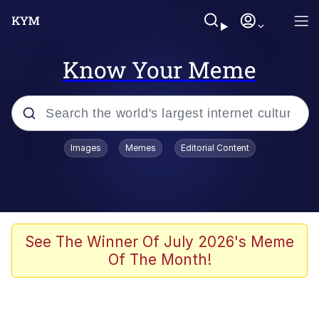
Know Your Meme
Popular searches
Images
Memes
Editorial Content
Neegy
Memes
Evelyn Smith Smiling /
See The Winner Of July 2026's Meme
Evelynsmithhhhh Stare
Of The Month!
John Rod
GuguGaga Penguin – Cutest Moments