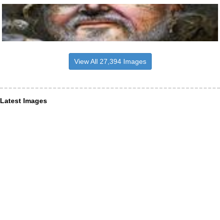
View All 27,394 Images
Latest Images