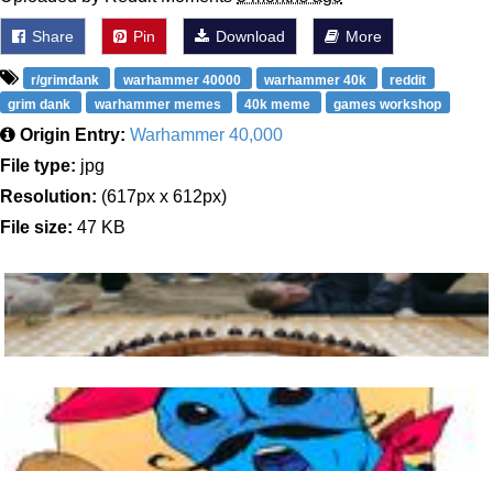
Share
Pin
Download
More
r/grimdank
warhammer 40000
warhammer 40k
reddit
grim dank
warhammer memes
40k meme
games workshop
Origin Entry:
Warhammer 40,000
File type:
jpg
Resolution:
(617px x 612px)
File size:
47 KB