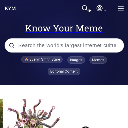
Know Your Meme
Popular searches
Evelyn Smith Stare
Images
Memes
Memes
Editorial Content
Memes
V Stepped Into the Crowd
Kinda Chic Trend
Doomer