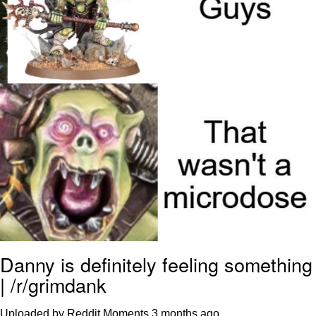
Polyester Edit
Distracted Boyfriend
Maybe The Real Treasure Was the
Friends We Made Along the Way
Topiary
Evil Kermit
Friendship Ended With Mudasir
Mysaria's Accent Memes (HOTD)
Danny is definitely feeling something
| /r/grimdank
Uploaded by Reddit Moments
3 months ago