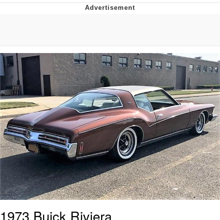
That Will Warm Your Heart
Memes
Evelyn Smith Smiling /
Evelynsmithhhhh Stare
My Father-In-Law Is A Builder / We
Can't, We Don't Know How To Do It
Jacob Batalon CEO of Sex
Topiary
1973 Buick Riviera