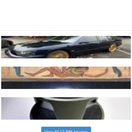
View All 17,886 Images