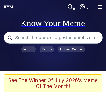
Know Your Meme
Popular searches
Images
Memes
Editorial Content
Neegy
Memes
Evelyn Smith Smiling /
See The Winner Of July 2026's Meme
Evelynsmithhhhh Stare
Of The Month!
John Rod
GuguGaga Penguin – Cutest Moments