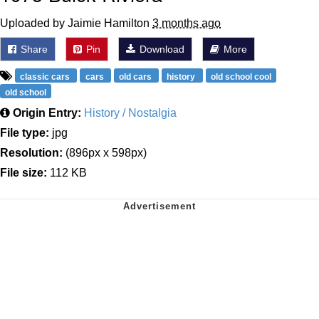
Uploaded by Jaimie Hamilton
3 months ago
Share
Pin
Download
More
classic cars
cars
old cars
history
old school cool
old school
Origin Entry:
History / Nostalgia
File type:
jpg
Resolution:
(896px x 598px)
File size:
112 KB