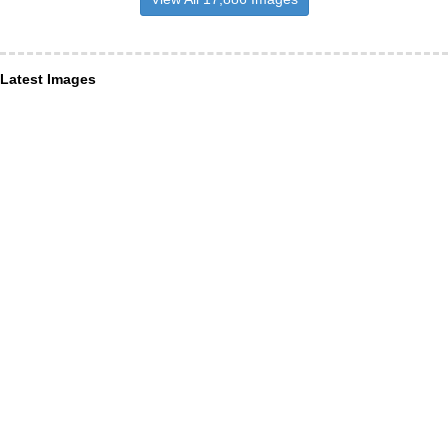
Latest Images