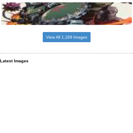
View All 1,169 Images
Latest Images