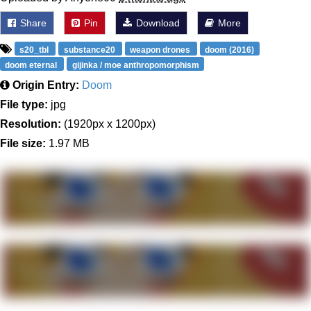
Share
Pin
Download
More
s20_tbl
substance20
weapon drones
doom (2016)
doom eternal
gijinka / moe anthropomorphism
Origin Entry:
Doom
File type:
jpg
Resolution:
(1920px x 1200px)
File size:
1.97 MB