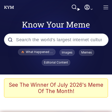
Know Your Meme
Popular searches
What Happened To Toadsworth / Toadsworth Is Dead
Images
Memes
Evelyn Smith Smiling /
Editorial Content
Evelynsmithhhhh Stare
Memes
Scuba Dance
See The Winner Of July 2026's Meme
Of The Month!
The Social Contract
He Was Whipping Up Shit In A Kettle /