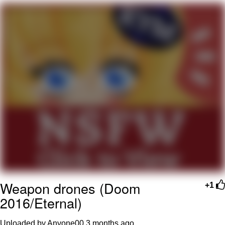
Boiling Poo In a Kettle
V Stepped Into the Crowd
VSCO Girl
Evelyn Smith Smiling /
Evelynsmithhhhh Stare
My Father-In-Law Is A Builder / We
Can't, We Don't Know How To Do It
Jacob Batalon CEO of Sex
Weapon drones (Doom
+1
2016/Eternal)
Uploaded by Anyone00
3 months ago