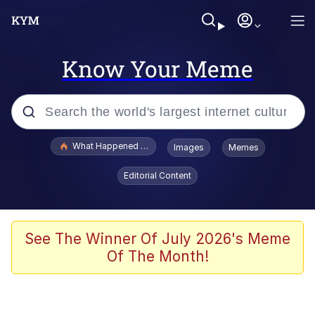
Know Your Meme
Popular searches
What Happened To Toadsworth / Toadsworth Is Dead
Images
Memes
Memes
Editorial Content
Waves of Destruction
Kid Named Finger
See The Winner Of July 2026's Meme
Of The Month!
The Ki Sister Chapter 34
Jacob Batalon CEO of Sex