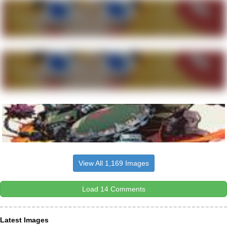
View All 1,169 Images
Load 14 Comments
Latest Images