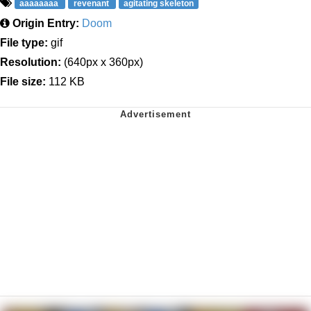
aaaaaaaa
revenant
agitating skeleton
Origin Entry:
Doom
File type:
gif
Resolution:
(640px x 360px)
File size:
112 KB