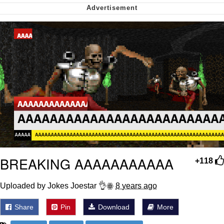
Capybaras
My Father-In-Law Is A Builder / We
Can't, We Don't Know How To Do It
Jacob Batalon CEO of Sex
BREAKING AAAAAAAAAAA
+118
Uploaded by Jokes Joestar 👌ꙮ
8 years ago
Share
Pin
Download
More