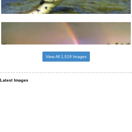
View All 1,519 Images
Latest Images