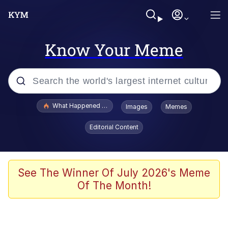
Know Your Meme
Popular searches
What Happened To Toadsworth / Toadsworth Is Dead
Images
Memes
Evelyn Smith Smiling /
Editorial Content
Evelynsmithhhhh Stare
Memes
Scuba Dance
See The Winner Of July 2026's Meme
Of The Month!
President Glen Powell / John Politics
Akakichi no Eleven Redraws