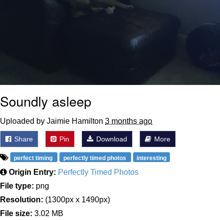
Soundly asleep
Uploaded by Jaimie Hamilton
3 months ago
Share
Pin
Download
More
perfect timing
perfectly timed photos
interesting
Origin Entry:
Perfectly Timed Photos
File type:
png
Resolution:
(1300px x 1490px)
File size:
3.02 MB