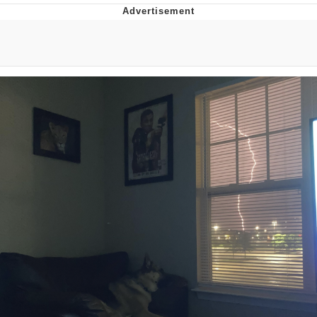
Whatever. Go My Scarab
Evelyn Smith Smiling /
Evelynsmithhhhh Stare
My Father-In-Law Is A Builder / We
Can't, We Don't Know How To Do It
Jacob Batalon CEO of Sex