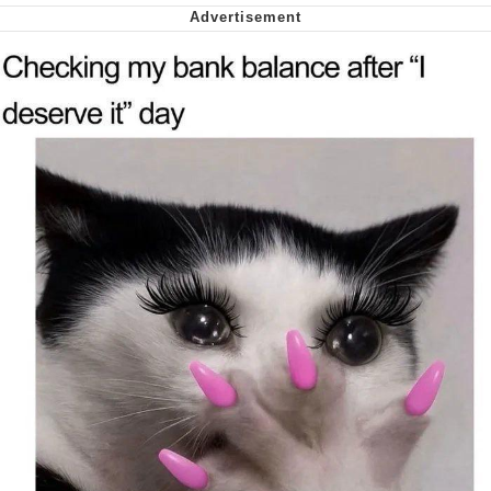
We Got X Before GTA 6
My Father-In-Law Is A Builder / We
Can't, We Don't Know How To Do It
Jacob Batalon CEO of Sex