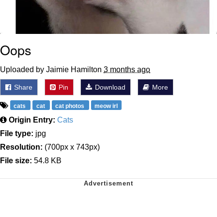
Oops
Uploaded by Jaimie Hamilton
3 months ago
Share
Pin
Download
More
cats
cat
cat photos
meow irl
Origin Entry:
Cats
File type:
jpg
Resolution:
(700px x 743px)
File size:
54.8 KB