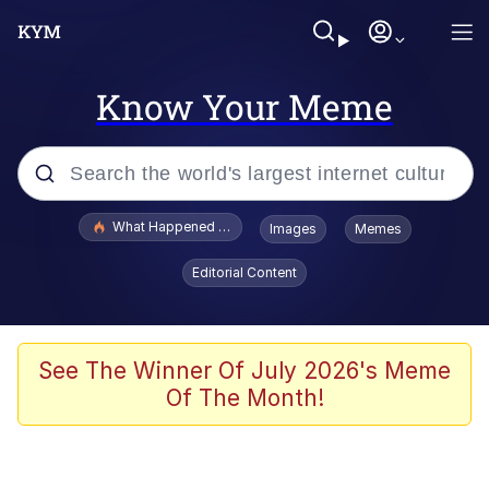
Know Your Meme
Popular searches
What Happened To Toadsworth / Toadsworth Is Dead
Images
Memes
Memes
Editorial Content
He Was Whipping Up Shit In A Kettle /
Boiling Poo In a Kettle
Memes
See The Winner Of July 2026's Meme
Of The Month!
Memes
Just Put My Fries in the Bag Bro