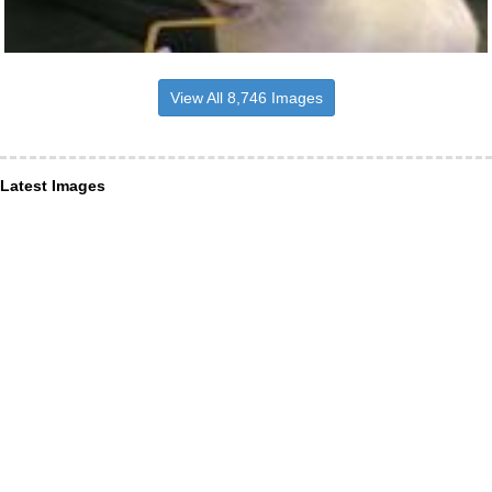
View All 8,746 Images
Latest Images