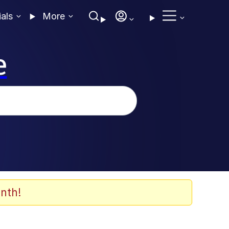
ials
More
e
nth!