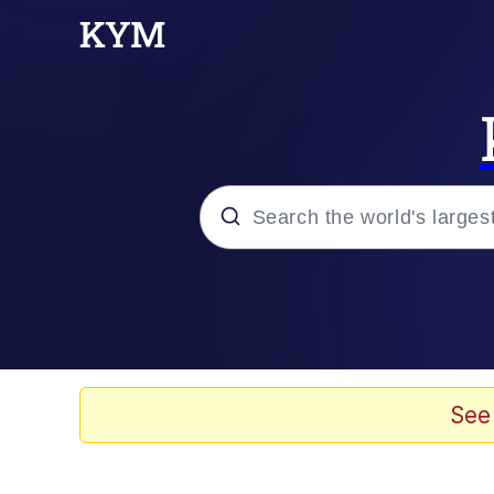
Popular searches
Memes
Evelyn Smith Smiling /
See
Scuba Dance