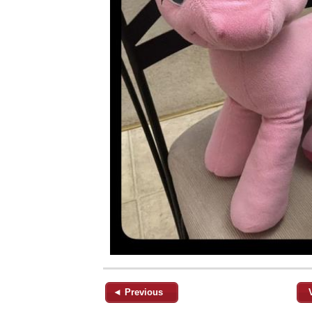
◄ Previous