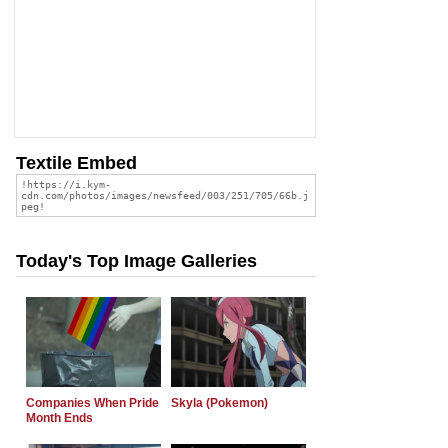
Textile Embed
Today's Top Image Galleries
Companies When Pride
Skyla (Pokemon)
Month Ends