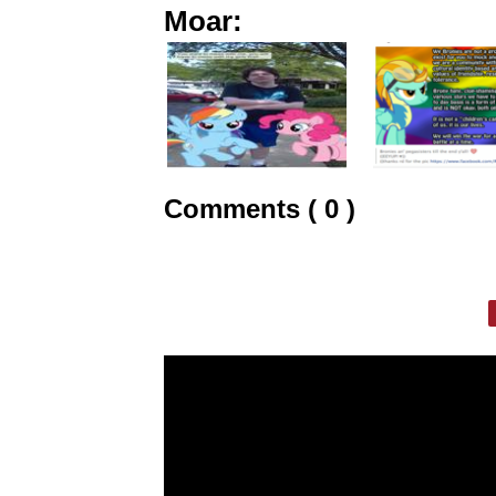
Moar:
Comments ( 0 )