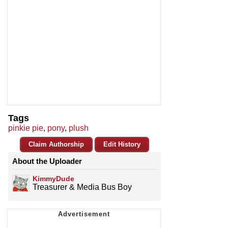
Tags
pinkie pie
,
pony
,
plush
Claim Authorship
Edit History
About the Uploader
KimmyDude
Treasurer & Media Bus Boy