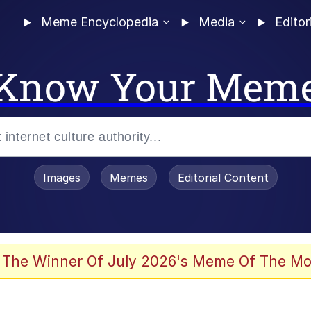
Meme Encyclopedia
Media
Editor
Know Your Mem
Images
Memes
Editorial Content
 Evelynsmithhhhh Stare
 The Winner Of July 2026's Meme Of The Mo