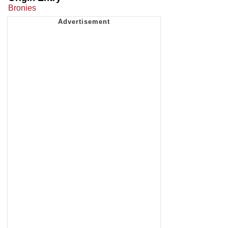
Bronies