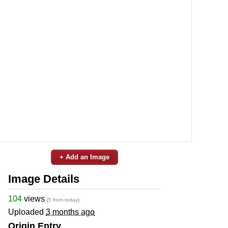
+ Add an Image
Image Details
104
views
(5 from today)
Uploaded
3 months ago
Origin Entry