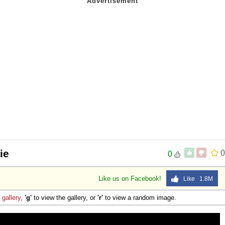
ie
0
0
Like us on Facebook!
Like 1.8M
e
gallery
,
'g'
to view the gallery, or
'r'
to view a random image.