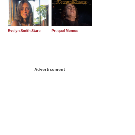
Evelyn Smith Stare
Prequel Memes