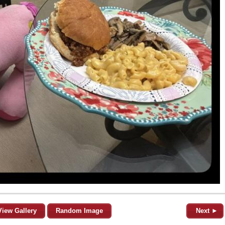
View Gallery
Random Image
Next ►