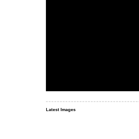
Latest Images