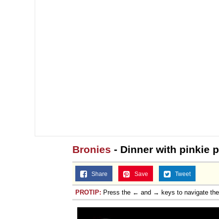
Bronies
- Dinner with pinkie p
Share
Save
Tweet
PROTIP:
Press the ← and → keys to navigate th