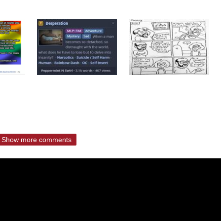
Show more comments